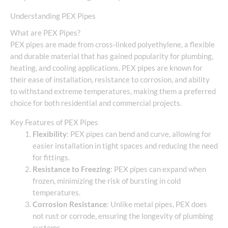
Understanding PEX Pipes
What are PEX Pipes?
PEX pipes are made from cross-linked polyethylene, a flexible
and durable material that has gained popularity for plumbing,
heating, and cooling applications. PEX pipes are known for
their ease of installation, resistance to corrosion, and ability
to withstand extreme temperatures, making them a preferred
choice for both residential and commercial projects.
Key Features of PEX Pipes
Flexibility
: PEX pipes can bend and curve, allowing for
easier installation in tight spaces and reducing the need
for fittings.
Resistance to Freezing
: PEX pipes can expand when
frozen, minimizing the risk of bursting in cold
temperatures.
Corrosion Resistance
: Unlike metal pipes, PEX does
not rust or corrode, ensuring the longevity of plumbing
systems.