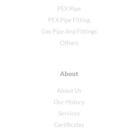
PEX Pipe
PEX Pipe Fitting
Gas Pipe And Fittings
Others
About
About Us
Our History
Services
Certificates