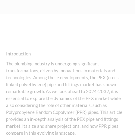
Introduction
The plumbing industry is undergoing significant
transformations, driven by innovations in materials and
technologies. Among these developments, the PEX (cross-
linked polyethylene) pipe and fittings market has shown
remarkable growth. As we look ahead to 2024-2032, it is
essential to explore the dynamics of the PEX market while
also considering the role of other materials, such as
Polypropylene Random Copolymer (PPR) pipes. This article
provides an in-depth analysis of the PEX pipe and fittings
market, its size and share projections, and how PPR pipes
compare in this evolving landscape.