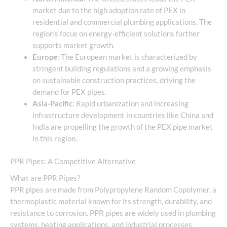
market due to the high adoption rate of PEX in
residential and commercial plumbing applications. The
region’s focus on energy-efficient solutions further
supports market growth.
Europe
: The European market is characterized by
stringent building regulations and a growing emphasis
on sustainable construction practices, driving the
demand for PEX pipes.
Asia-Pacific
: Rapid urbanization and increasing
infrastructure development in countries like China and
India are propelling the growth of the PEX pipe market
in this region.
PPR Pipes: A Competitive Alternative
What are PPR Pipes?
PPR pipes are made from Polypropylene Random Copolymer, a
thermoplastic material known for its strength, durability, and
resistance to corrosion. PPR pipes are widely used in plumbing
systems, heating applications, and industrial processes.