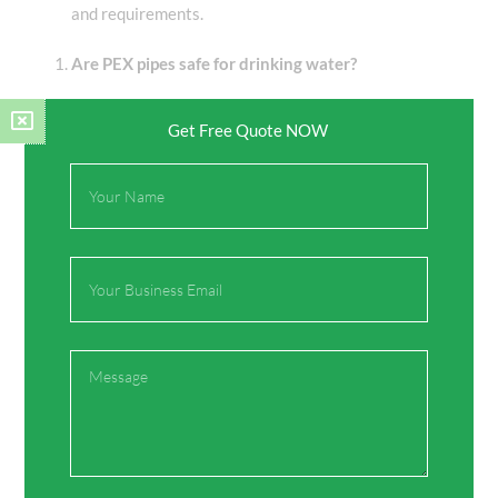
and requirements.
Are PEX pipes safe for drinking water?
Yes, PEX pipes are generally considered safe for
Get Free Quote NOW
drinking water; however, there are concerns about
leaching certain chemicals, especially at high
Full
temperatures.
Name
What are the advantages of using PPR pipes?
Email
Advantages include durability, corrosion resistance,
leak-free performance, eco-friendliness, and long-term
cost savings.
Message
Can PPR pipes be used in heating systems?
Yes, PPR pipes are commonly used in heating systems,
including underfloor heating and radiator connections,
due to their resistance to high temperatures.