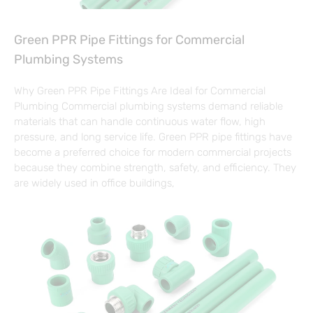
Green PPR Pipe Fittings for Commercial
Plumbing Systems
Why Green PPR Pipe Fittings Are Ideal for Commercial
Plumbing Commercial plumbing systems demand reliable
materials that can handle continuous water flow, high
pressure, and long service life. Green PPR pipe fittings have
become a preferred choice for modern commercial projects
because they combine strength, safety, and efficiency. They
are widely used in office buildings,