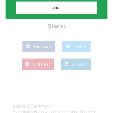
SEND
Share:
Facebook
Twitter
Pinterest
LinkedIn
Leave a Comment
Your email address will not be published.
Required