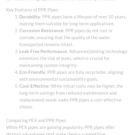
Key Features of PPR Pipes
Durability
: PPR pipes have a lifespan of over 50 years,
making them suitable for long-term applications.
Corrosion Resistance
: PPR pipes do not rust or
corrode, ensuring that the quality of the water
transported remains intact.
Leak-Free Performance
: Advanced jointing technology
minimizes the risk of leaks, which is crucial for
maintaining system integrity.
Eco-Friendly
: PPR pipes are fully recyclable, aligning
with environmental sustainability goals.
Cost-Effective
: While initial costs may be higher, the
long-term savings from reduced maintenance and
replacement needs make PPR pipes a cost-effective
choice.
Comparing PEX and PPR Pipes
While PEX pipes are gaining popularity, PPR pipes offer
distinct advantages that make them a competitive