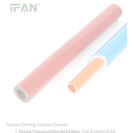
Factors Driving Market Growth
Rising Construction Activities
: The growth of the