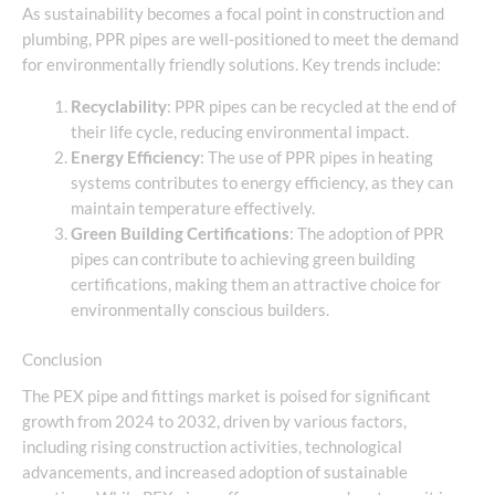
As sustainability becomes a focal point in construction and
plumbing, PPR pipes are well-positioned to meet the demand
for environmentally friendly solutions. Key trends include:
Recyclability
: PPR pipes can be recycled at the end of
their life cycle, reducing environmental impact.
Energy Efficiency
: The use of PPR pipes in heating
systems contributes to energy efficiency, as they can
maintain temperature effectively.
Green Building Certifications
: The adoption of PPR
pipes can contribute to achieving green building
certifications, making them an attractive choice for
environmentally conscious builders.
Conclusion
The PEX pipe and fittings market is poised for significant
growth from 2024 to 2032, driven by various factors,
including rising construction activities, technological
advancements, and increased adoption of sustainable