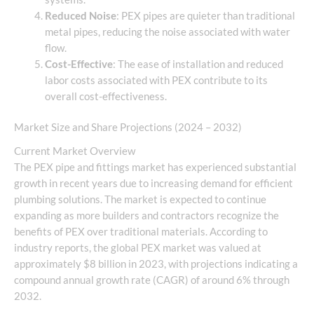
Reduced Noise
: PEX pipes are quieter than traditional
metal pipes, reducing the noise associated with water
flow.
Cost-Effective
: The ease of installation and reduced
labor costs associated with PEX contribute to its
overall cost-effectiveness.
Market Size and Share Projections (2024 – 2032)
Current Market Overview
The PEX pipe and fittings market has experienced substantial
growth in recent years due to increasing demand for efficient
plumbing solutions. The market is expected to continue
expanding as more builders and contractors recognize the
benefits of PEX over traditional materials. According to
industry reports, the global PEX market was valued at
approximately $8 billion in 2023, with projections indicating a
compound annual growth rate (CAGR) of around 6% through
2032.