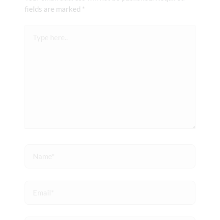
fields are marked
*
Type
here..
Name*
Email*