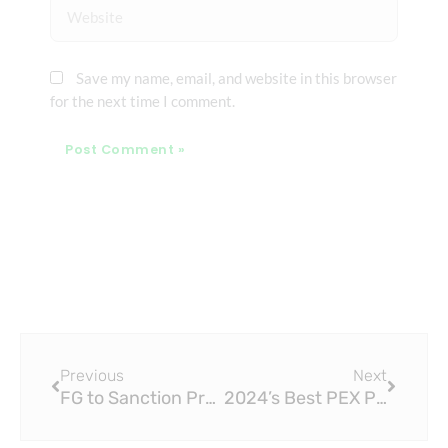
Website
Save my name, email, and website in this browser
for the next time I comment.
Prev
Next
Previous
Next
FG to Sanction Producers of Fake ISO 15874 PPR Pipe
2024’s Best PEX Pipe ISO15875 Tools for Plumbing Projects, Tested