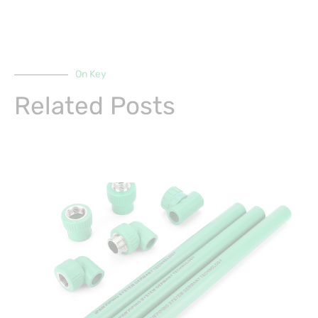
On Key
Related Posts