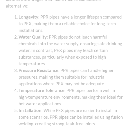
alternative:
Longevity
: PPR pipes have a longer lifespan compared
to PEX, making them a reliable choice for long-term
installations.
Water Quality
: PPR pipes do not leach harmful
chemicals into the water supply, ensuring safe drinking
water. In contrast, PEX pipes may leach certain
substances, particularly when exposed to high
temperatures.
Pressure Resistance
: PPR pipes can handle higher
pressures, making them suitable for industrial
applications where PEX may not be adequate.
Temperature Tolerance
: PPR pipes perform well in
high-temperature environments, making them ideal for
hot water applications.
Installation
: While PEX pipes are easier to install in
some scenarios, PPR pipes can be installed using fusion
welding, creating strong, leak-free joints.