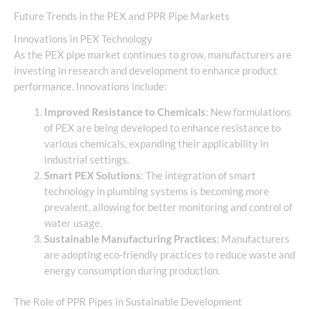
Future Trends in the PEX and PPR Pipe Markets
Innovations in PEX Technology
As the PEX pipe market continues to grow, manufacturers are
investing in research and development to enhance product
performance. Innovations include:
Improved Resistance to Chemicals
: New formulations
of PEX are being developed to enhance resistance to
various chemicals, expanding their applicability in
industrial settings.
Smart PEX Solutions
: The integration of smart
technology in plumbing systems is becoming more
prevalent, allowing for better monitoring and control of
water usage.
Sustainable Manufacturing Practices
: Manufacturers
are adopting eco-friendly practices to reduce waste and
energy consumption during production.
The Role of PPR Pipes in Sustainable Development