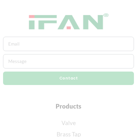
Contact
Products
Valve
Brass Tap