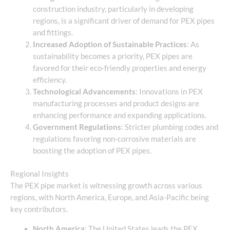
construction industry, particularly in developing
regions, is a significant driver of demand for PEX pipes
and fittings.
Increased Adoption of Sustainable Practices
: As
sustainability becomes a priority, PEX pipes are
favored for their eco-friendly properties and energy
efficiency.
Technological Advancements
: Innovations in PEX
manufacturing processes and product designs are
enhancing performance and expanding applications.
Government Regulations
: Stricter plumbing codes and
regulations favoring non-corrosive materials are
boosting the adoption of PEX pipes.
Regional Insights
The PEX pipe market is witnessing growth across various
regions, with North America, Europe, and Asia-Pacific being
key contributors.
North America
: The United States leads the PEX