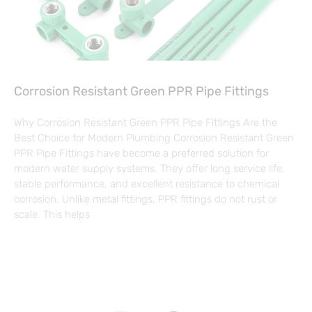
Corrosion Resistant Green PPR Pipe Fittings
Why Corrosion Resistant Green PPR Pipe Fittings Are the
Best Choice for Modern Plumbing Corrosion Resistant Green
PPR Pipe Fittings have become a preferred solution for
modern water supply systems. They offer long service life,
stable performance, and excellent resistance to chemical
corrosion. Unlike metal fittings, PPR fittings do not rust or
scale. This helps