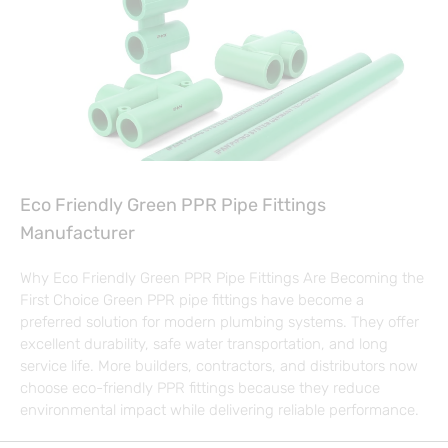
Eco Friendly Green PPR Pipe Fittings
Manufacturer
Why Eco Friendly Green PPR Pipe Fittings Are Becoming the
First Choice Green PPR pipe fittings have become a
preferred solution for modern plumbing systems. They offer
excellent durability, safe water transportation, and long
service life. More builders, contractors, and distributors now
choose eco-friendly PPR fittings because they reduce
environmental impact while delivering reliable performance.