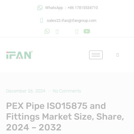
Skip
WhatsApp ：+86 17815534710
to
content
sales22-ifan@ifangroup.com
December 26, 2024
No Comments
PEX Pipe ISO15875 and
Fittings Market Size, Share,
2024 – 2032