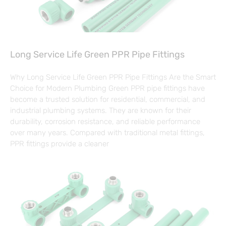
Long Service Life Green PPR Pipe Fittings
Why Long Service Life Green PPR Pipe Fittings Are the Smart
Choice for Modern Plumbing Green PPR pipe fittings have
become a trusted solution for residential, commercial, and
industrial plumbing systems. They are known for their
durability, corrosion resistance, and reliable performance
over many years. Compared with traditional metal fittings,
PPR fittings provide a cleaner