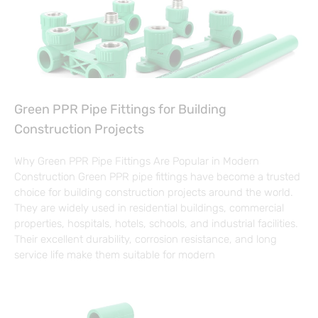
Green PPR Pipe Fittings for Building
Construction Projects
Why Green PPR Pipe Fittings Are Popular in Modern
Construction Green PPR pipe fittings have become a trusted
choice for building construction projects around the world.
They are widely used in residential buildings, commercial
properties, hospitals, hotels, schools, and industrial facilities.
Their excellent durability, corrosion resistance, and long
service life make them suitable for modern