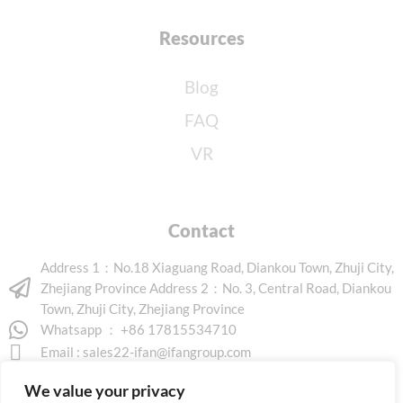
Resources
Blog
FAQ
VR
Contact
Address 1：No.18 Xiaguang Road, Diankou Town, Zhuji City,
Zhejiang Province Address 2：No. 3, Central Road, Diankou
Town, Zhuji City, Zhejiang Province
Whatsapp ： +86 17815534710
Email :
sales22-ifan@ifangroup.com
We value your privacy