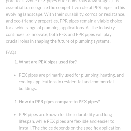
practices. While PEX pipes offer numerous advantages, it is
essential to recognize the competitive role of PPR pipes in this
evolving landscape. With their durability, corrosion resistance,
and eco-friendly properties, PPR pipes remain a viable choice
for a wide range of plumbing applications. As the industry
continues to innovate, both PEX and PPR pipes will play
crucial roles in shaping the future of plumbing systems.
FAQs
What are PEX pipes used for?
PEX pipes are primarily used for plumbing, heating, and
cooling applications in residential and commercial
buildings.
How do PPR pipes compare to PEX pipes?
PPR pipes are known for their durability and long
lifespan, while PEX pipes are flexible and easier to
install. The choice depends on the specific application