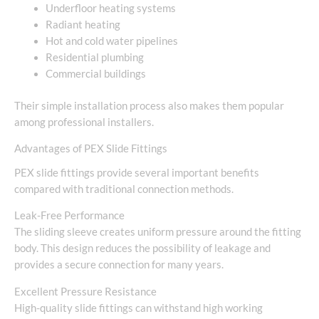
Underfloor heating systems
Radiant heating
Hot and cold water pipelines
Residential plumbing
Commercial buildings
Their simple installation process also makes them popular
among professional installers.
Advantages of PEX Slide Fittings
PEX slide fittings provide several important benefits
compared with traditional connection methods.
Leak-Free Performance
The sliding sleeve creates uniform pressure around the fitting
body. This design reduces the possibility of leakage and
provides a secure connection for many years.
Excellent Pressure Resistance
High-quality slide fittings can withstand high working