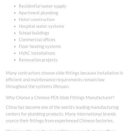
Residential water supply
Apartment plumbing
Hotel construction
Hospital water systems
School buildings
Commercial offices
Floor heating systems
HVAC installations
Renovation projects
Many contractors choose slide fittings because installation is
efficient and maintenance requirements remain low
throughout the system’s lifespan.
Why Choose a Chinese PEX Slide Fittings Manufacturer?
China has become one of the world’s leading manufacturing
centers for plumbing products. Many international brands
source their fittings from experienced Chinese factories.