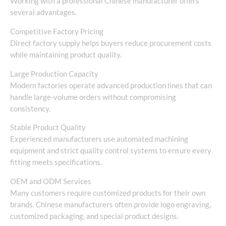
Working with a professional Chinese manufacturer offers
several advantages.
Competitive Factory Pricing
Direct factory supply helps buyers reduce procurement costs
while maintaining product quality.
Large Production Capacity
Modern factories operate advanced production lines that can
handle large-volume orders without compromising
consistency.
Stable Product Quality
Experienced manufacturers use automated machining
equipment and strict quality control systems to ensure every
fitting meets specifications.
OEM and ODM Services
Many customers require customized products for their own
brands. Chinese manufacturers often provide logo engraving,
customized packaging, and special product designs.