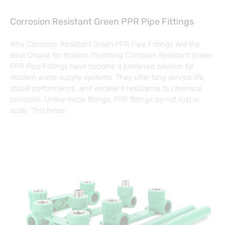
Corrosion Resistant Green PPR Pipe Fittings
Why Corrosion Resistant Green PPR Pipe Fittings Are the
Best Choice for Modern Plumbing Corrosion Resistant Green
PPR Pipe Fittings have become a preferred solution for
modern water supply systems. They offer long service life,
stable performance, and excellent resistance to chemical
corrosion. Unlike metal fittings, PPR fittings do not rust or
scale. This helps