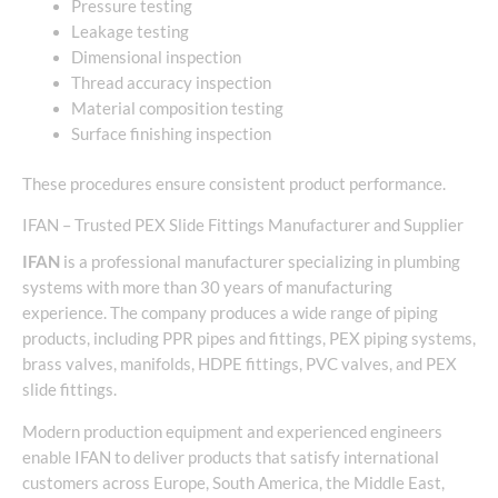
Pressure testing
Leakage testing
Dimensional inspection
Thread accuracy inspection
Material composition testing
Surface finishing inspection
These procedures ensure consistent product performance.
IFAN – Trusted PEX Slide Fittings Manufacturer and Supplier
IFAN
is a professional manufacturer specializing in plumbing
systems with more than 30 years of manufacturing
experience. The company produces a wide range of piping
products, including PPR pipes and fittings, PEX piping systems,
brass valves, manifolds, HDPE fittings, PVC valves, and PEX
slide fittings.
Modern production equipment and experienced engineers
enable IFAN to deliver products that satisfy international
customers across Europe, South America, the Middle East,