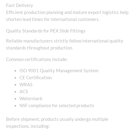
Fast Delivery
Efficient production planning and mature export logistics help
shorten lead times for international customers.
Quality Standards for PEX Slide Fittings
Reliable manufacturers strictly follow international quality
standards throughout production.
Common certifications include:
ISO 9001 Quality Management System
CE Certification
WRAS
ACS
Watermark
NSF compliance for selected products
Before shipment, products usually undergo multiple
inspections, including: