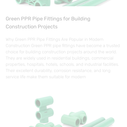
Green PPR Pipe Fittings for Building
Construction Projects
Why Green PPR Pipe Fittings Are Popular in Modern
Construction Green PPR pipe fittings have become a trusted
choice for building construction projects around the world.
They are widely used in residential buildings, commercial
properties, hospitals, hotels, schools, and industrial facilities.
Their excellent durability, corrosion resistance, and long
service life make them suitable for modern