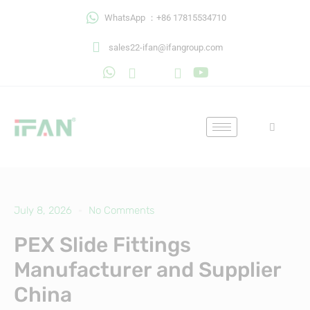
Skip
WhatsApp ：+86 17815534710
to
content
sales22-ifan@ifangroup.com
July 8, 2026
No Comments
PEX Slide Fittings
Manufacturer and Supplier
China