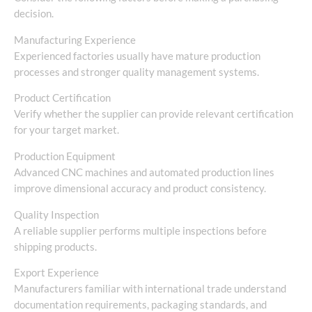
decision.
Manufacturing Experience
Experienced factories usually have mature production
processes and stronger quality management systems.
Product Certification
Verify whether the supplier can provide relevant certification
for your target market.
Production Equipment
Advanced CNC machines and automated production lines
improve dimensional accuracy and product consistency.
Quality Inspection
A reliable supplier performs multiple inspections before
shipping products.
Export Experience
Manufacturers familiar with international trade understand
documentation requirements, packaging standards, and