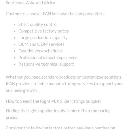
Southeast Asia, and Africa.
Customers choose IFAN because the company offers:
Strict quality control
Competitive factory prices
Large production capacity
OEM and ODM services
Fast delivery schedules
Professional export experience
Responsive technical support
Whether you need standard products or customized solutions,
IFAN provides reliable manufacturing services to support your
business growth.
How to Select the Right PEX Slide Fittings Supplier
Finding the right supplier involves more than comparing
prices.
Consider the following factors before making a purchasing