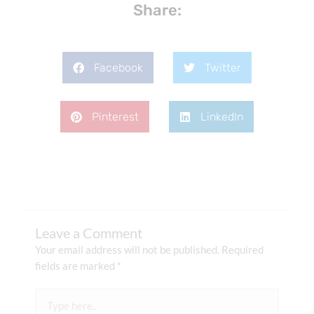
Share:
Facebook
Twitter
Pinterest
LinkedIn
Leave a Comment
Your email address will not be published.
Required
fields are marked
*
Type
here..