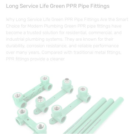
Long Service Life Green PPR Pipe Fittings
Why Long Service Life Green PPR Pipe Fittings Are the Smart
Choice for Modern Plumbing Green PPR pipe fittings have
become a trusted solution for residential, commercial, and
industrial plumbing systems. They are known for their
durability, corrosion resistance, and reliable performance
over many years. Compared with traditional metal fittings,
PPR fittings provide a cleaner