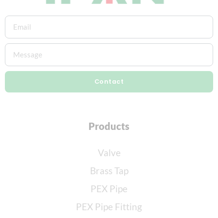
Contact
Products
Valve
Brass Tap
PEX Pipe
PEX Pipe Fitting