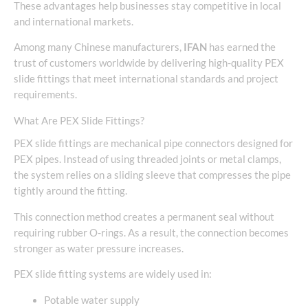
These advantages help businesses stay competitive in local
and international markets.
Among many Chinese manufacturers,
IFAN
has earned the
trust of customers worldwide by delivering high-quality PEX
slide fittings that meet international standards and project
requirements.
What Are PEX Slide Fittings?
PEX slide fittings are mechanical pipe connectors designed for
PEX pipes. Instead of using threaded joints or metal clamps,
the system relies on a sliding sleeve that compresses the pipe
tightly around the fitting.
This connection method creates a permanent seal without
requiring rubber O-rings. As a result, the connection becomes
stronger as water pressure increases.
PEX slide fitting systems are widely used in:
Potable water supply