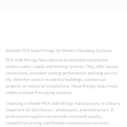
Reliable PEX Slide Fittings for Modern Plumbing Systems
PEX slide fittings have become an essential solution for
modern water supply and heating systems. They offer secure
connections, excellent sealing performance, and long service
life. Whether used in residential buildings, commercial
projects, or industrial installations, these fittings help create
stable and leak-free piping systems.
Choosing a reliable PEX slide fittings manufacturer in China is
important for distributors, wholesalers, and contractors. A
professional supplier can provide consistent quality,
competitive pricing, and flexible customization services.