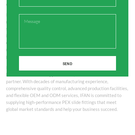
Conclusion
PEX slide fittings have become a dependable choice for
Message
modern plumbing and heating systems because they offer
secure connections, excellent durability, and simple
installation. For wholesalers, distributors, and engineering
contractors, partnering with an experienced Chinese
manufacturer ensures stable product quality, competitive
pricing, and reliable delivery.
SEND
If you are searching for a trusted
PEX Slide Fittings
Manufacturer and Supplier China
,
IFAN
is an excellent
partner. With decades of manufacturing experience,
comprehensive quality control, advanced production facilities,
and flexible OEM and ODM services, IFAN is committed to
supplying high-performance PEX slide fittings that meet
global market standards and help your business succeed.