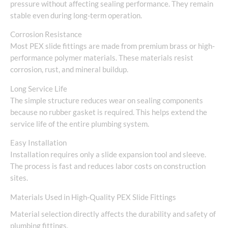
pressure without affecting sealing performance. They remain
stable even during long-term operation.
Corrosion Resistance
Most PEX slide fittings are made from premium brass or high-
performance polymer materials. These materials resist
corrosion, rust, and mineral buildup.
Long Service Life
The simple structure reduces wear on sealing components
because no rubber gasket is required. This helps extend the
service life of the entire plumbing system.
Easy Installation
Installation requires only a slide expansion tool and sleeve.
The process is fast and reduces labor costs on construction
sites.
Materials Used in High-Quality PEX Slide Fittings
Material selection directly affects the durability and safety of
plumbing fittings.