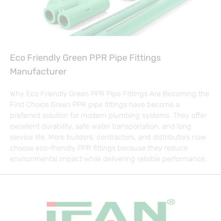
Eco Friendly Green PPR Pipe Fittings
Manufacturer
Why Eco Friendly Green PPR Pipe Fittings Are Becoming the
First Choice Green PPR pipe fittings have become a
preferred solution for modern plumbing systems. They offer
excellent durability, safe water transportation, and long
service life. More builders, contractors, and distributors now
choose eco-friendly PPR fittings because they reduce
environmental impact while delivering reliable performance.