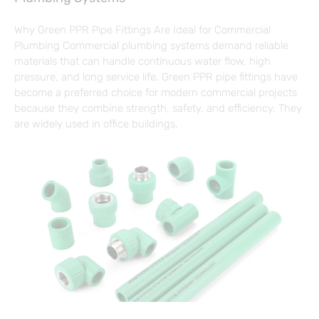
Why Green PPR Pipe Fittings Are Ideal for Commercial
Plumbing Commercial plumbing systems demand reliable
materials that can handle continuous water flow, high
pressure, and long service life. Green PPR pipe fittings have
become a preferred choice for modern commercial projects
because they combine strength, safety, and efficiency. They
are widely used in office buildings,