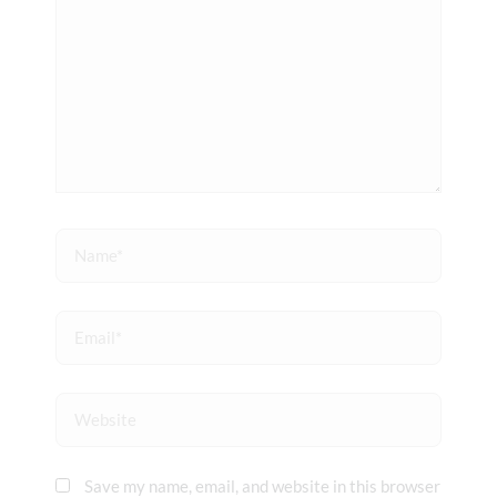
Name*
Email*
Website
Save my name, email, and website in this browser