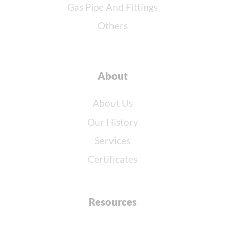
Gas Pipe And Fittings
Others
About
About Us
Our History
Services
Certificates
Resources