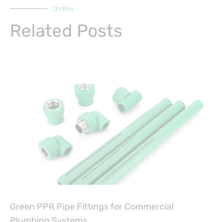
On Key
Related Posts
Green PPR Pipe Fittings for Commercial
Plumbing Systems