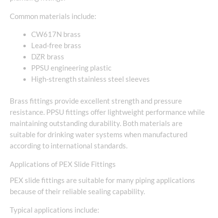
Common materials include:
CW617N brass
Lead-free brass
DZR brass
PPSU engineering plastic
High-strength stainless steel sleeves
Brass fittings provide excellent strength and pressure
resistance. PPSU fittings offer lightweight performance while
maintaining outstanding durability. Both materials are
suitable for drinking water systems when manufactured
according to international standards.
Applications of PEX Slide Fittings
PEX slide fittings are suitable for many piping applications
because of their reliable sealing capability.
Typical applications include: