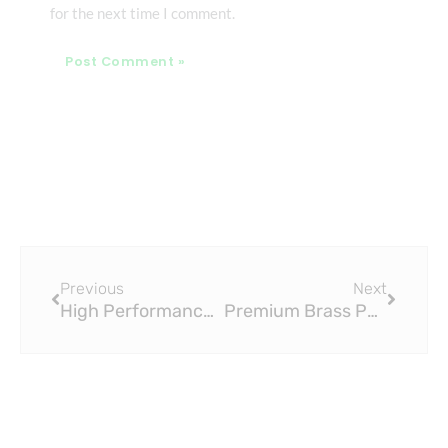
for the next time I comment.
Prev
Next
Previous
Next
High Performance PEX Slide Fittings for Plumbing Applications
Premium Brass PEX Slide Fittings for Water Distribution