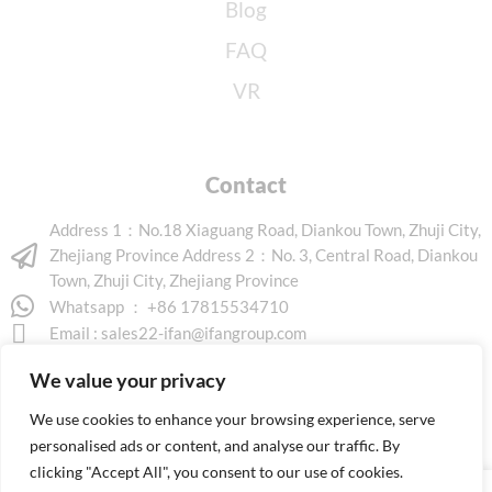
Blog
FAQ
VR
Contact
Address 1：No.18 Xiaguang Road, Diankou Town, Zhuji City,
Zhejiang Province Address 2：No. 3, Central Road, Diankou
Town, Zhuji City, Zhejiang Province
Whatsapp ： +86 17815534710
Email :
sales22-ifan@ifangroup.com
We value your privacy
We use cookies to enhance your browsing experience, serve
personalised ads or content, and analyse our traffic. By
clicking "Accept All", you consent to our use of cookies.