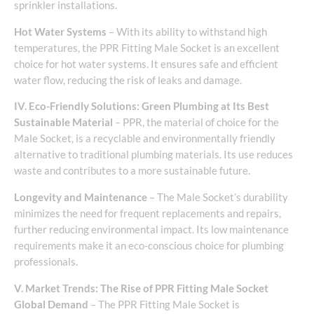
sprinkler installations.
Hot Water Systems
– With its ability to withstand high
temperatures, the PPR Fitting Male Socket is an excellent
choice for hot water systems. It ensures safe and efficient
water flow, reducing the risk of leaks and damage.
IV. Eco-Friendly Solutions: Green Plumbing at Its Best
Sustainable Material
– PPR, the material of choice for the
Male Socket, is a recyclable and environmentally friendly
alternative to traditional plumbing materials. Its use reduces
waste and contributes to a more sustainable future.
Longevity and Maintenance
– The Male Socket’s durability
minimizes the need for frequent replacements and repairs,
further reducing environmental impact. Its low maintenance
requirements make it an eco-conscious choice for plumbing
professionals.
V. Market Trends: The Rise of PPR Fitting Male Socket
Global Demand
– The PPR Fitting Male Socket is