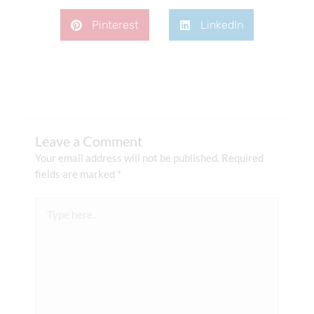
Pinterest
LinkedIn
Leave a Comment
Your email address will not be published.
Required
fields are marked
*
Type
here..