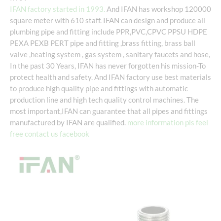
IFAN factory started in 1993.
And IFAN has workshop 120000
square meter with 610 staff. IFAN can design and produce all
plumbing pipe and fitting include PPR,PVC,CPVC PPSU HDPE
PEXA PEXB PERT pipe and fitting ,brass fitting, brass ball
valve ,heating system , gas system , sanitary faucets and hose,
In the past 30 Years, IFAN has never forgotten his mission-To
protect health and safety. And IFAN factory use best materials
to produce high quality pipe and fittings with automatic
production line and high tech quality control machines. The
most important,IFAN can guarantee that all pipes and fittings
manufactured by IFAN are qualified.
more information pls feel
free contact us facebook