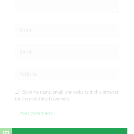
Name*
Email*
Website
Save my name, email, and website in this browser
for the next time I comment.