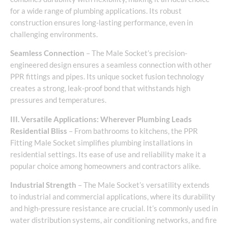
for a wide range of plumbing applications. Its robust
construction ensures long-lasting performance, even in
challenging environments.
Seamless Connection
– The Male Socket’s precision-
engineered design ensures a seamless connection with other
PPR fittings and pipes. Its unique socket fusion technology
creates a strong, leak-proof bond that withstands high
pressures and temperatures.
III. Versatile Applications: Wherever Plumbing Leads
Residential Bliss
– From bathrooms to kitchens, the PPR
Fitting Male Socket simplifies plumbing installations in
residential settings. Its ease of use and reliability make it a
popular choice among homeowners and contractors alike.
Industrial Strength
– The Male Socket’s versatility extends
to industrial and commercial applications, where its durability
and high-pressure resistance are crucial. It’s commonly used in
water distribution systems, air conditioning networks, and fire