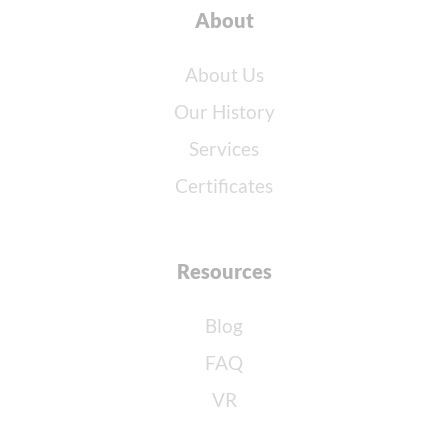
About
About Us
Our History
Services
Certificates
Resources
Blog
FAQ
VR