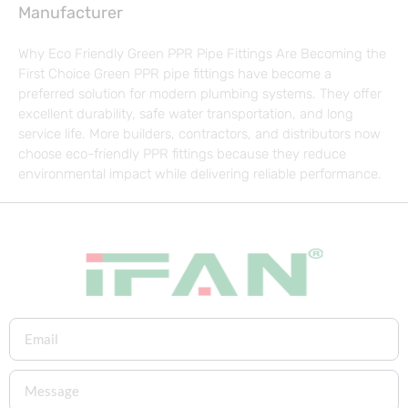
Manufacturer
Why Eco Friendly Green PPR Pipe Fittings Are Becoming the
First Choice Green PPR pipe fittings have become a
preferred solution for modern plumbing systems. They offer
excellent durability, safe water transportation, and long
service life. More builders, contractors, and distributors now
choose eco-friendly PPR fittings because they reduce
environmental impact while delivering reliable performance.