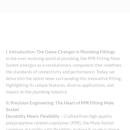
I. Introduction: The Game-Changer in Plumbing Fittings
In the ever-evolving world of plumbing, the PPR Fitting Male
Socket emerges as a revolutionary component that redefines
the standards of connectivity and performance. Today, we
delve into the latest news surrounding this innovative fitting,
highlighting its unique features, diverse applications, and
impact on the plumbing industry.
II. Precision Engineering: The Heart of PPR Fitting Male
Socket
Durability Meets Flexibility
– Crafted from high-quality
polypropylene random copolymer (PPR), the Male Socket
combines durability with flexibility, making it an ideal choice