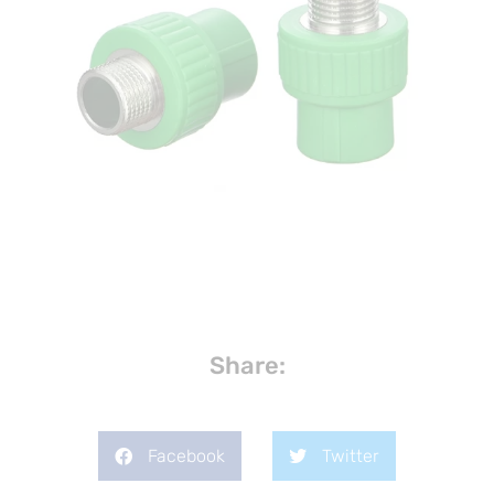
Share:
Facebook
Twitter