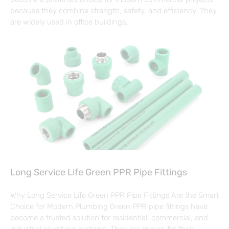
because they combine strength, safety, and efficiency. They
are widely used in office buildings,
Long Service Life Green PPR Pipe Fittings
Why Long Service Life Green PPR Pipe Fittings Are the Smart
Choice for Modern Plumbing Green PPR pipe fittings have
become a trusted solution for residential, commercial, and