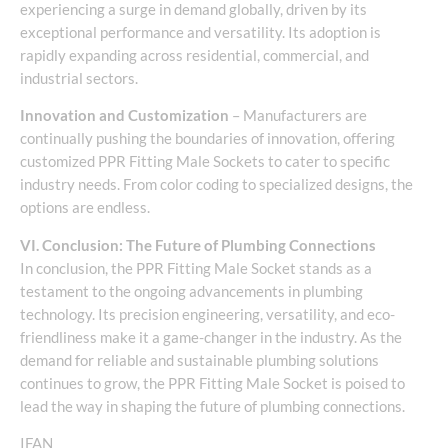
experiencing a surge in demand globally, driven by its
exceptional performance and versatility. Its adoption is
rapidly expanding across residential, commercial, and
industrial sectors.
Innovation and Customization
– Manufacturers are
continually pushing the boundaries of innovation, offering
customized PPR Fitting Male Sockets to cater to specific
industry needs. From color coding to specialized designs, the
options are endless.
VI. Conclusion: The Future of Plumbing Connections
In conclusion, the PPR Fitting Male Socket stands as a
testament to the ongoing advancements in plumbing
technology. Its precision engineering, versatility, and eco-
friendliness make it a game-changer in the industry. As the
demand for reliable and sustainable plumbing solutions
continues to grow, the PPR Fitting Male Socket is poised to
lead the way in shaping the future of plumbing connections.
IFAN