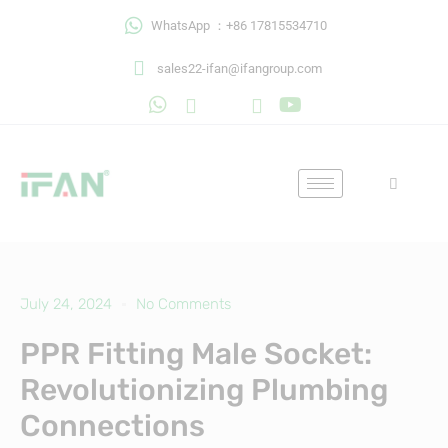
Skip
WhatsApp ：+86 17815534710
to
content
sales22-ifan@ifangroup.com
July 24, 2024
No Comments
PPR Fitting Male Socket:
Revolutionizing Plumbing
Connections