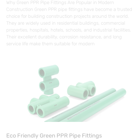
Why Green PPR Pipe Fittings Are Popular in Modern
Construction Green PPR pipe fittings have become a trusted
choice for building construction projects around the world.
They are widely used in residential buildings, commercial
properties, hospitals, hotels, schools, and industrial facilities.
Their excellent durability, corrosion resistance, and long
service life make them suitable for modern
Eco Friendly Green PPR Pipe Fittings