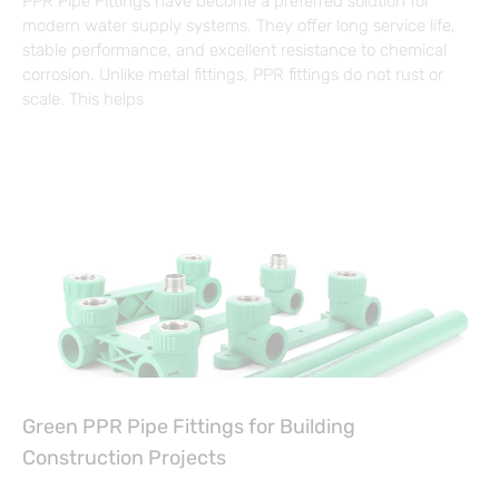
PPR Pipe Fittings have become a preferred solution for
modern water supply systems. They offer long service life,
stable performance, and excellent resistance to chemical
corrosion. Unlike metal fittings, PPR fittings do not rust or
scale. This helps
Green PPR Pipe Fittings for Building
Construction Projects