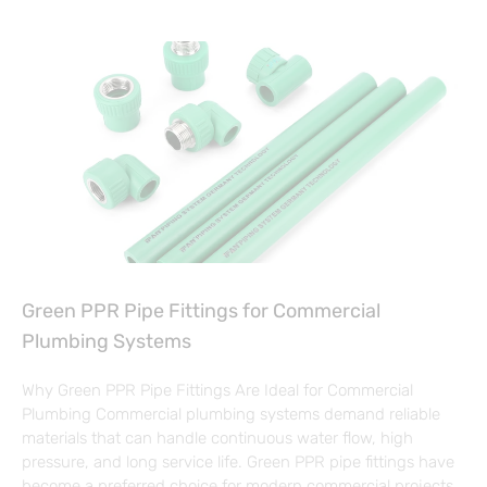
Green PPR Pipe Fittings for Commercial
Plumbing Systems
Why Green PPR Pipe Fittings Are Ideal for Commercial
Plumbing Commercial plumbing systems demand reliable
materials that can handle continuous water flow, high
pressure, and long service life. Green PPR pipe fittings have
become a preferred choice for modern commercial projects