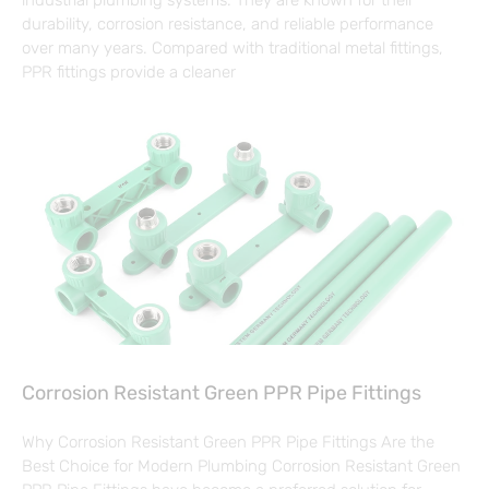
industrial plumbing systems. They are known for their
durability, corrosion resistance, and reliable performance
over many years. Compared with traditional metal fittings,
PPR fittings provide a cleaner
Corrosion Resistant Green PPR Pipe Fittings
Why Corrosion Resistant Green PPR Pipe Fittings Are the
Best Choice for Modern Plumbing Corrosion Resistant Green