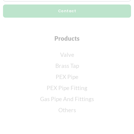
Contact
Products
Valve
Brass Tap
PEX Pipe
PEX Pipe Fitting
Gas Pipe And Fittings
Others