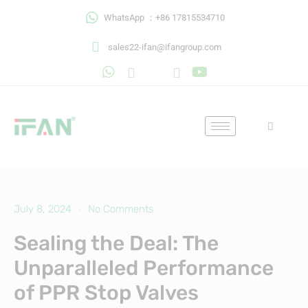
Skip
WhatsApp ：+86 17815534710
to
content
sales22-ifan@ifangroup.com
July 8, 2024
No Comments
Sealing the Deal: The
Unparalleled Performance
of PPR Stop Valves