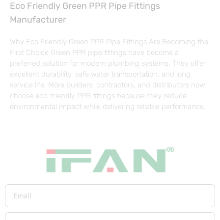
Eco Friendly Green PPR Pipe Fittings
Manufacturer
Why Eco Friendly Green PPR Pipe Fittings Are Becoming the
First Choice Green PPR pipe fittings have become a
preferred solution for modern plumbing systems. They offer
excellent durability, safe water transportation, and long
service life. More builders, contractors, and distributors now
choose eco-friendly PPR fittings because they reduce
environmental impact while delivering reliable performance.