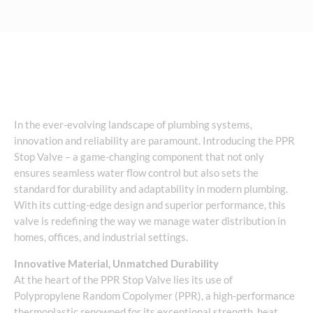
In the ever-evolving landscape of plumbing systems,
innovation and reliability are paramount. Introducing the PPR
Stop Valve – a game-changing component that not only
ensures seamless water flow control but also sets the
standard for durability and adaptability in modern plumbing.
With its cutting-edge design and superior performance, this
valve is redefining the way we manage water distribution in
homes, offices, and industrial settings.
Innovative Material, Unmatched Durability
At the heart of the PPR Stop Valve lies its use of
Polypropylene Random Copolymer (PPR), a high-performance
thermoplastic renowned for its exceptional strength, heat