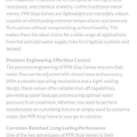
resistance, and chemical stability. Unlike traditional metal
valves, PPR Stop Valves are lightweight yet incredibly robust,
capable of withstanding extreme temperatures and pressure
fluctuations without compromising on functionality. This
makes them the ideal choice for a wide range of applications,
from hot and cold water supply lines to irrigation systems and
beyond.
Precision Engineering, Effortless Control
The precision engineering of PPR Stop Valves ensures that
water flow can be adjusted with utmost ease and accuracy.
With a smooth-operating mechanism and a tight-sealing
design, these valves offer reliable shut-off capabilities,
preventing water leakage and ensuring optimal water
pressure in all conditions. Whether you need to perform
maintenance on a plumbing fixture or simply want to conserve
water, the PPR Stop Valve is your go-to solution.
Corrosion-Resistant, Long-Lasting Performance
One of the key advantages of PPR Stop Valves is their