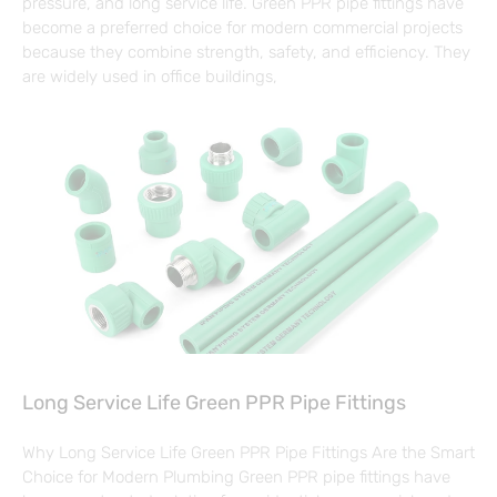
pressure, and long service life. Green PPR pipe fittings have
become a preferred choice for modern commercial projects
because they combine strength, safety, and efficiency. They
are widely used in office buildings,
Long Service Life Green PPR Pipe Fittings
Why Long Service Life Green PPR Pipe Fittings Are the Smart
Choice for Modern Plumbing Green PPR pipe fittings have