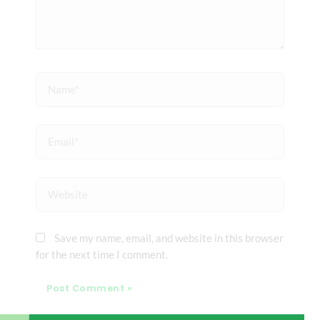
Name*
Email*
Website
Save my name, email, and website in this browser
for the next time I comment.