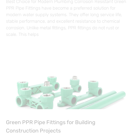
Best Choice for Modern Plumbing Corrosion Resistant Green
PPR Pipe Fittings have become a preferred solution for
modern water supply systems. They offer long service life,
stable performance, and excellent resistance to chemical
corrosion. Unlike metal fittings, PPR fittings do not rust or
scale. This helps
Green PPR Pipe Fittings for Building
Construction Projects