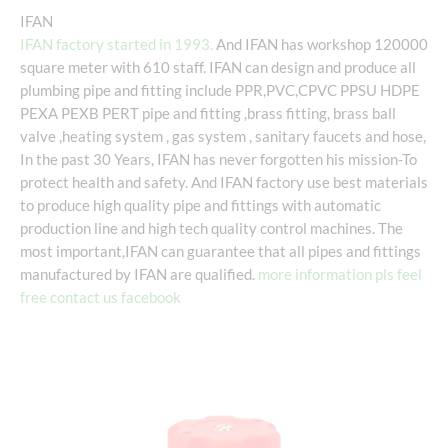
IFAN
IFAN factory started in 1993.
And IFAN has workshop 120000
square meter with 610 staff. IFAN can design and produce all
plumbing pipe and fitting include PPR,PVC,CPVC PPSU HDPE
PEXA PEXB PERT pipe and fitting ,brass fitting, brass ball
valve ,heating system , gas system , sanitary faucets and hose,
In the past 30 Years, IFAN has never forgotten his mission-To
protect health and safety. And IFAN factory use best materials
to produce high quality pipe and fittings with automatic
production line and high tech quality control machines. The
most important,IFAN can guarantee that all pipes and fittings
manufactured by IFAN are qualified.
more information pls feel
free contact us facebook