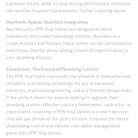
a greener future, while its long-lasting performance minimizes
the need for frequent replacements, further reducing waste.
Aesthetic Appeal, Seamless Integration
Aesthetically, PPR Stop Valves are designed to blend
seamlessly into modern plumbing systems. Available in a
range of colors and finishes, these valves can be customized to
match your interior decor, adding a touch of sophistication to
your plumbing fixtures.
Conclusion: The Future of Plumbing Control
The PPR Stop Valve represents the pinnacle of innovation and
reliability in plumbing technology. Its use of advanced
materials, precision engineering, and eco-friendly design make
it the perfect choice for anyone looking to upgrade their
plumbing system. Whether you’re a homeowner, contractor, or
industrialist, investing in PPR Stop Valves is a smart decision
that will pay dividends for years to come. Embrace the future
of plumbing control and elevate your water management
game with PPR Stop Valves.