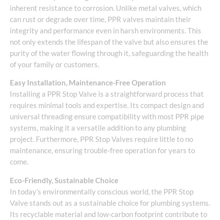
inherent resistance to corrosion. Unlike metal valves, which
can rust or degrade over time, PPR valves maintain their
integrity and performance even in harsh environments. This
not only extends the lifespan of the valve but also ensures the
purity of the water flowing through it, safeguarding the health
of your family or customers.
Easy Installation, Maintenance-Free Operation
Installing a PPR Stop Valve is a straightforward process that
requires minimal tools and expertise. Its compact design and
universal threading ensure compatibility with most PPR pipe
systems, making it a versatile addition to any plumbing
project. Furthermore, PPR Stop Valves require little to no
maintenance, ensuring trouble-free operation for years to
come.
Eco-Friendly, Sustainable Choice
In today’s environmentally conscious world, the PPR Stop
Valve stands out as a sustainable choice for plumbing systems.
Its recyclable material and low-carbon footprint contribute to