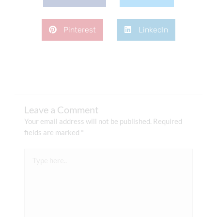
Pinterest
LinkedIn
Leave a Comment
Your email address will not be published.
Required
fields are marked
*
Type
here..