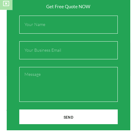
Get Free Quote NOW
Full
Name
Email
Prev
Next
Previous
Next
Revolutionizing Plumbing Efficiency: The Versatile Power of Angle Valves
Revolutionizing Plumbing Security: The Indestructible Charm of CPVC Stop Valves
Message
On Key
SEND
Related Posts