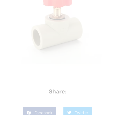
Share:
Facebook
Twitter