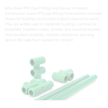
Why Green PPR Pipe Fittings Are Popular in Modern
Construction Green PPR pipe fittings have become a trusted
choice for building construction projects around the world.
They are widely used in residential buildings, commercial
properties, hospitals, hotels, schools, and industrial facilities.
Their excellent durability, corrosion resistance, and long
service life make them suitable for modern