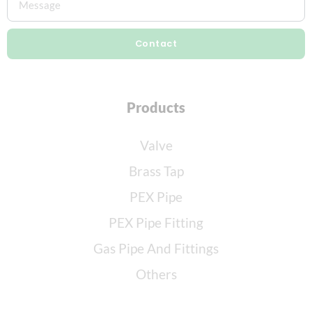
Contact
Products
Valve
Brass Tap
PEX Pipe
PEX Pipe Fitting
Gas Pipe And Fittings
Others