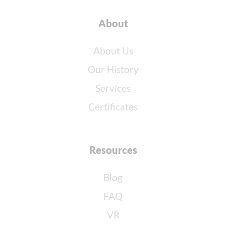
About
About Us
Our History
Services
Certificates
Resources
Blog
FAQ
VR