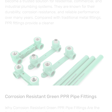
become a trusted solution for residential, commercial, and
industrial plumbing systems. They are known for their
durability, corrosion resistance, and reliable performance
over many years. Compared with traditional metal fittings,
PPR fittings provide a cleaner
Corrosion Resistant Green PPR Pipe Fittings
Why Corrosion Resistant Green PPR Pipe Fittings Are the