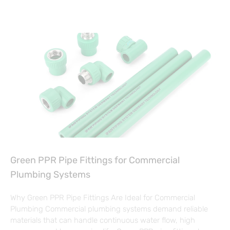
Green PPR Pipe Fittings for Commercial
Plumbing Systems
Why Green PPR Pipe Fittings Are Ideal for Commercial
Plumbing Commercial plumbing systems demand reliable
materials that can handle continuous water flow, high