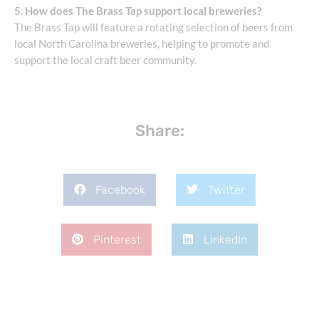
5. How does The Brass Tap support local breweries?
The Brass Tap will feature a rotating selection of beers from
local North Carolina breweries, helping to promote and
support the local craft beer community.
Share:
Facebook
Twitter
Pinterest
LinkedIn