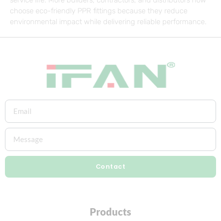
choose eco-friendly PPR fittings because they reduce
environmental impact while delivering reliable performance.
Contact
Products