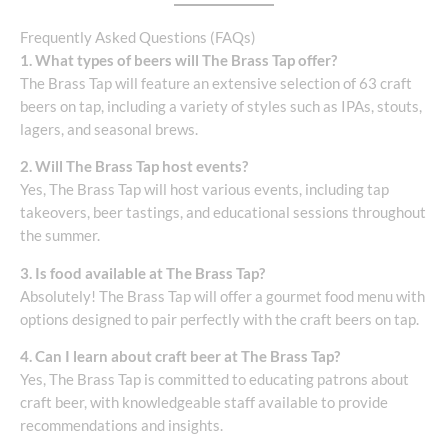
Frequently Asked Questions (FAQs)
1. What types of beers will The Brass Tap offer?
The Brass Tap will feature an extensive selection of 63 craft
beers on tap, including a variety of styles such as IPAs, stouts,
lagers, and seasonal brews.
2. Will The Brass Tap host events?
Yes, The Brass Tap will host various events, including tap
takeovers, beer tastings, and educational sessions throughout
the summer.
3. Is food available at The Brass Tap?
Absolutely! The Brass Tap will offer a gourmet food menu with
options designed to pair perfectly with the craft beers on tap.
4. Can I learn about craft beer at The Brass Tap?
Yes, The Brass Tap is committed to educating patrons about
craft beer, with knowledgeable staff available to provide
recommendations and insights.