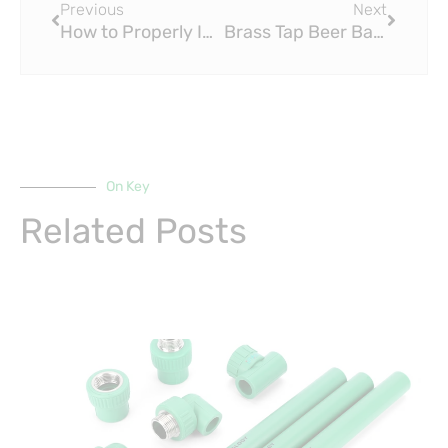
Previous
Next
How to Properly Install Brass Fittings in Plumbing and Piping Systems
Brass Tap Beer Bar Eyes Big Expansion in North Texas
On Key
Related Posts