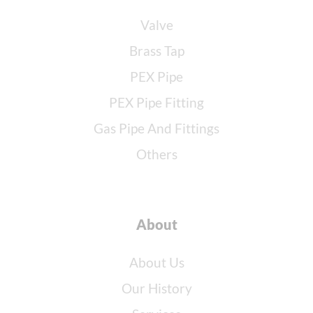
Valve
Brass Tap
PEX Pipe
PEX Pipe Fitting
Gas Pipe And Fittings
Others
About
About Us
Our History