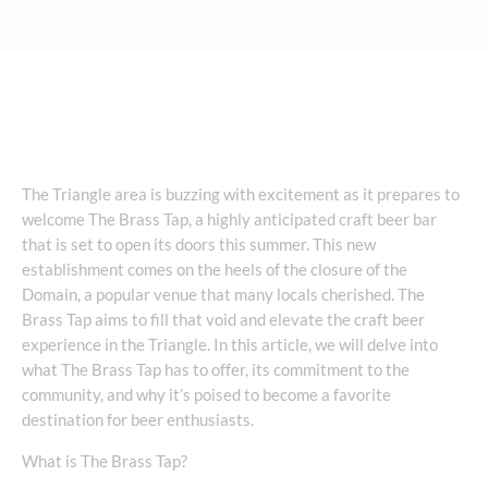
The Triangle area is buzzing with excitement as it prepares to
welcome The Brass Tap, a highly anticipated craft beer bar
that is set to open its doors this summer. This new
establishment comes on the heels of the closure of the
Domain, a popular venue that many locals cherished. The
Brass Tap aims to fill that void and elevate the craft beer
experience in the Triangle. In this article, we will delve into
what The Brass Tap has to offer, its commitment to the
community, and why it’s poised to become a favorite
destination for beer enthusiasts.
What is The Brass Tap?