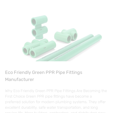
Eco Friendly Green PPR Pipe Fittings
Manufacturer
Why Eco Friendly Green PPR Pipe Fittings Are Becoming the
First Choice Green PPR pipe fittings have become a
preferred solution for modern plumbing systems. They offer
excellent durability, safe water transportation, and long
service life. More builders, contractors, and distributors now