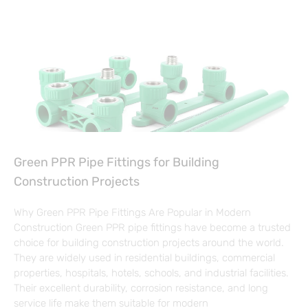
Green PPR Pipe Fittings for Building
Construction Projects
Why Green PPR Pipe Fittings Are Popular in Modern
Construction Green PPR pipe fittings have become a trusted
choice for building construction projects around the world.
They are widely used in residential buildings, commercial
properties, hospitals, hotels, schools, and industrial facilities.
Their excellent durability, corrosion resistance, and long
service life make them suitable for modern