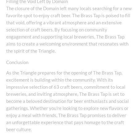
Filling the Void Left by Domain
The closure of the Domain left many locals searching for a new
favorite spot to enjoy craft beer. The Brass Tap is poised to fill
that void, offering a vibrant atmosphere and an extensive
selection of craft beers. By focusing on community
engagement and supporting local breweries, The Brass Tap
aims to create a welcoming environment that resonates with
the spirit of the Triangle.
Conclusion
As the Triangle prepares for the opening of The Brass Tap,
excitement is building within the community. With its
impressive selection of 63 craft beers, commitment to local
breweries, and inviting atmosphere, The Brass Tap is set to
become a beloved destination for beer enthusiasts and social
gatherings. Whether you’re looking to explore new flavors or
enjoy a meal with friends, The Brass Tap promises to deliver
an unforgettable experience that pays homage to the craft
beer culture.