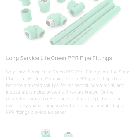
Long Service Life Green PPR Pipe Fittings
Why Long Service Life Green PPR Pipe Fittings Are the Smart
Choice for Modern Plumbing Green PPR pipe fittings have
become a trusted solution for residential, commercial, and
industrial plumbing systems. They are known for their
durability, corrosion resistance, and reliable performance
over many years. Compared with traditional metal fittings,
PPR fittings provide a cleaner