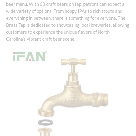
beer menu. With 63 craft beers on tap, patrons can expect a
wide variety of options. From hoppy IPAs to rich stouts and
everything in between, there is something for everyone. The
Brass Tap is dedicated to showcasing local breweries, allowing
customers to experience the unique flavors of North
Carolina’s vibrant craft beer scene.