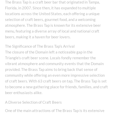
The Brass Tap is a craft beer bar that originated in Tampa,
Florida, in 2007. Since then, it has expanded to multiple
locations across the United States, each offering a unique
selection of craft beers, gourmet food, and a welcoming
atmosphere. The Brass Tap is known for its extensive beer
menu, featuring a diverse array of local and national craft
beers, making it a haven for beer lovers.
The Significance of The Brass Tap’s Arrival
The closure of the Domain left a noticeable gap in the
Triangle’s craft beer scene. Locals fondly remember the
vibrant atmosphere and community events that the Domain
provided. The Brass Tap aims to bring back that sense of
community while offering an even more impressive selection
of craft beers. With 63 craft beers on tap, The Brass Tap is set
to become a new gathering place for friends, families, and craft
beer enthusiasts alike.
A Diverse Selection of Craft Beers
One of the main attractions of The Brass Tap is its extensive