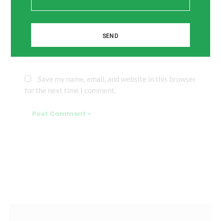
Email*
SEND
Website
Save my name, email, and website in this browser
for the next time I comment.
Prev
Next