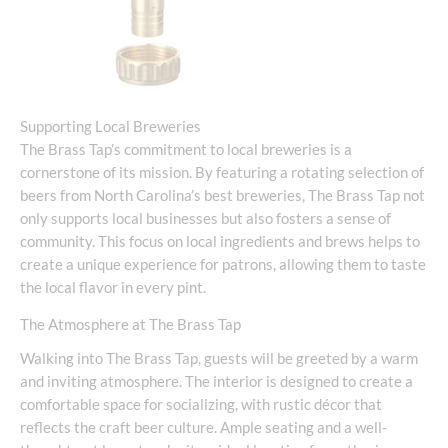
Supporting Local Breweries
The Brass Tap’s commitment to local breweries is a
cornerstone of its mission. By featuring a rotating selection of
beers from North Carolina’s best breweries, The Brass Tap not
only supports local businesses but also fosters a sense of
community. This focus on local ingredients and brews helps to
create a unique experience for patrons, allowing them to taste
the local flavor in every pint.
The Atmosphere at The Brass Tap
Walking into The Brass Tap, guests will be greeted by a warm
and inviting atmosphere. The interior is designed to create a
comfortable space for socializing, with rustic décor that
reflects the craft beer culture. Ample seating and a well-