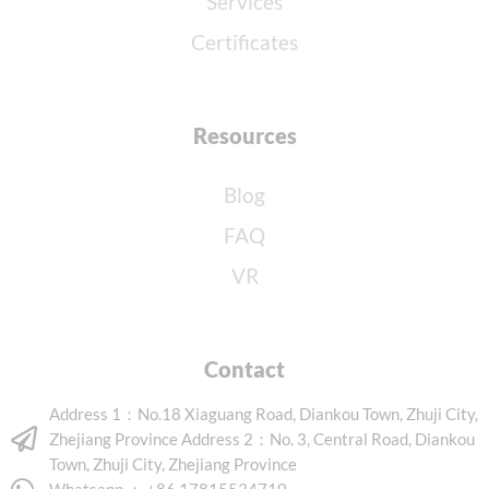
Services
Certificates
Resources
Blog
FAQ
VR
Contact
Address 1：No.18 Xiaguang Road, Diankou Town, Zhuji City,
Zhejiang Province Address 2：No. 3, Central Road, Diankou
Town, Zhuji City, Zhejiang Province