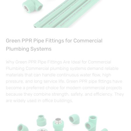
Green PPR Pipe Fittings for Commercial
Plumbing Systems
Why Green PPR Pipe Fittings Are Ideal for Commercial
Plumbing Commercial plumbing systems demand reliable
materials that can handle continuous water flow, high
pressure, and long service life. Green PPR pipe fittings have
become a preferred choice for modern commercial projects
because they combine strength, safety, and efficiency. They
are widely used in office buildings,