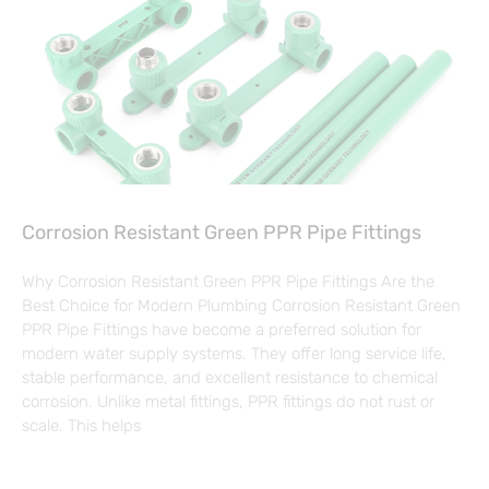
Corrosion Resistant Green PPR Pipe Fittings
Why Corrosion Resistant Green PPR Pipe Fittings Are the
Best Choice for Modern Plumbing Corrosion Resistant Green
PPR Pipe Fittings have become a preferred solution for
modern water supply systems. They offer long service life,
stable performance, and excellent resistance to chemical
corrosion. Unlike metal fittings, PPR fittings do not rust or
scale. This helps