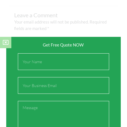
Leave a Comment
Your email address will not be published.
Required
fields are marked
*
Type
Get Free Quote NOW
here..
Full
Name
Email
Message
Name*