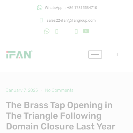
Skip
WhatsApp ：+86 17815534710
to
content
sales22-ifan@ifangroup.com
January 7, 2025
No Comments
The Brass Tap Opening in
The Triangle Following
Domain Closure Last Year