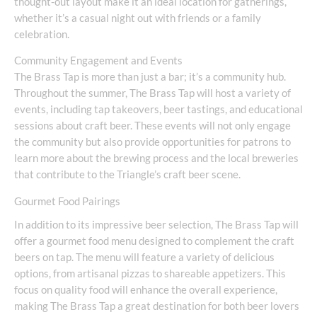
thought-out layout make it an ideal location for gatherings,
whether it’s a casual night out with friends or a family
celebration.
Community Engagement and Events
The Brass Tap is more than just a bar; it’s a community hub.
Throughout the summer, The Brass Tap will host a variety of
events, including tap takeovers, beer tastings, and educational
sessions about craft beer. These events will not only engage
the community but also provide opportunities for patrons to
learn more about the brewing process and the local breweries
that contribute to the Triangle’s craft beer scene.
Gourmet Food Pairings
In addition to its impressive beer selection, The Brass Tap will
offer a gourmet food menu designed to complement the craft
beers on tap. The menu will feature a variety of delicious
options, from artisanal pizzas to shareable appetizers. This
focus on quality food will enhance the overall experience,
making The Brass Tap a great destination for both beer lovers