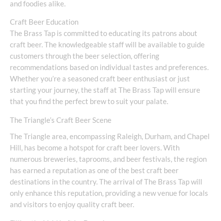
and foodies alike.
Craft Beer Education
The Brass Tap is committed to educating its patrons about
craft beer. The knowledgeable staff will be available to guide
customers through the beer selection, offering
recommendations based on individual tastes and preferences.
Whether you’re a seasoned craft beer enthusiast or just
starting your journey, the staff at The Brass Tap will ensure
that you find the perfect brew to suit your palate.
The Triangle’s Craft Beer Scene
The Triangle area, encompassing Raleigh, Durham, and Chapel
Hill, has become a hotspot for craft beer lovers. With
numerous breweries, taprooms, and beer festivals, the region
has earned a reputation as one of the best craft beer
destinations in the country. The arrival of The Brass Tap will
only enhance this reputation, providing a new venue for locals
and visitors to enjoy quality craft beer.