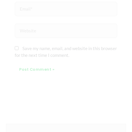
Email*
Website
Save my name, email, and website in this browser
for the next time I comment.
Prev
Next