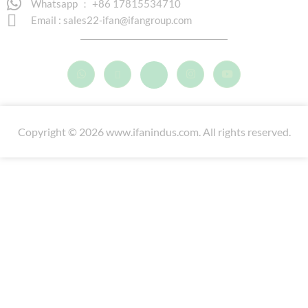
Whatsapp ： +86 17815534710
Email :
sales22-ifan@ifangroup.com
Copyright © 2026 www.ifanindus.com. All rights reserved.