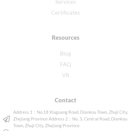
Services
Certificates
Resources
Blog
FAQ
VR
Contact
Address 1：No.18 Xiaguang Road, Diankou Town, Zhuji City,
Zhejiang Province Address 2：No. 3, Central Road, Diankou
Town, Zhuji City, Zhejiang Province