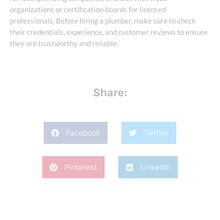
organizations or certification boards for licensed
professionals. Before hiring a plumber, make sure to check
their credentials, experience, and customer reviews to ensure
they are trustworthy and reliable.
Share:
Facebook
Twitter
Pinterest
LinkedIn