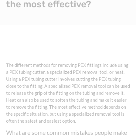
the most effective?
The different methods for removing PEX fittings include using
a PEX tubing cutter, a specialized PEX removal tool, or heat.
Using a PEX tubing cutter involves cutting the PEX tubing
close to the fitting. A specialized PEX removal tool can be used
to release the grip of the fitting on the tubing and remove it.
Heat can also be used to soften the tubing and make it easier
to remove the fitting. The most effective method depends on
the specific situation, but using a specialized removal tool is
often the safest and easiest option.
What are some common mistakes people make