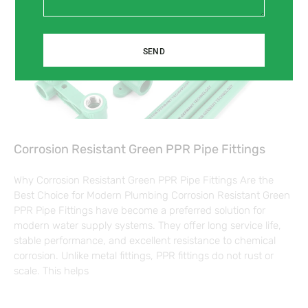
SEND
Corrosion Resistant Green PPR Pipe Fittings
Why Corrosion Resistant Green PPR Pipe Fittings Are the
Best Choice for Modern Plumbing Corrosion Resistant Green
PPR Pipe Fittings have become a preferred solution for
modern water supply systems. They offer long service life,
stable performance, and excellent resistance to chemical
corrosion. Unlike metal fittings, PPR fittings do not rust or
scale. This helps