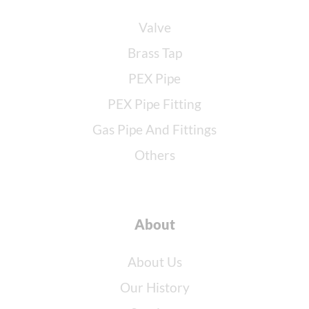
Valve
Brass Tap
PEX Pipe
PEX Pipe Fitting
Gas Pipe And Fittings
Others
About
About Us
Our History