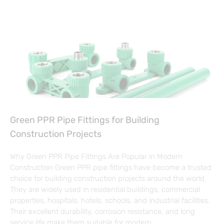
Green PPR Pipe Fittings for Building
Construction Projects
Why Green PPR Pipe Fittings Are Popular in Modern
Construction Green PPR pipe fittings have become a trusted
choice for building construction projects around the world.
They are widely used in residential buildings, commercial
properties, hospitals, hotels, schools, and industrial facilities.
Their excellent durability, corrosion resistance, and long
service life make them suitable for modern