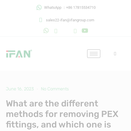
Skip
WhatsApp ：+86 17815534710
to
content
sales22-ifan@ifangroup.com
June 16, 2023
No Comments
What are the different
methods for removing PEX
fittings, and which one is