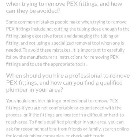
when trying to remove PEX fittings, and how
can they be avoided?
Some common mistakes people make when trying to remove
PEX fittings include not cutting the tubing close enough to the
fitting, using excessive force and damaging the tubing or
fitting, and not using a specialized removal tool when one is
needed. To avoid these mistakes, it is important to carefully
follow the manufacturer’s instructions for removing PEX
fittings and to use the appropriate tools.
When should you hire a professional to remove
PEX fittings, and how can you find a qualified
plumber in your area?
You should consider hiring a professional to remove PEX
fittings if you are not comfortable or experienced with the
process, or if the fittings are located in a difficult or hard-to-
reach area. To find a qualified plumber in your area, you can
ask for recommendations from friends or family, search online
for local plumbing companies, or check with trade