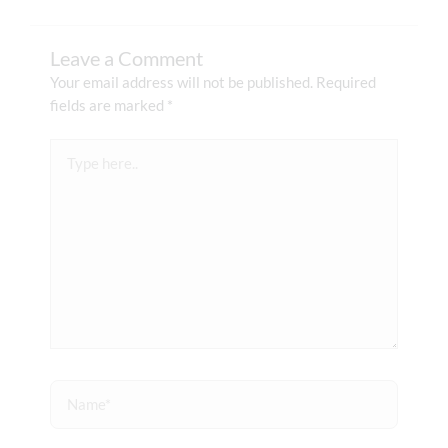
Leave a Comment
Your email address will not be published.
Required
fields are marked
*
Type
here..
Name*