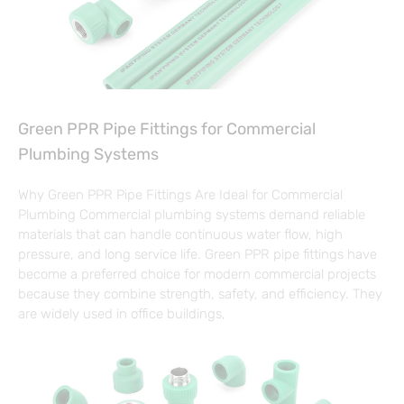
Green PPR Pipe Fittings for Commercial
Plumbing Systems
Why Green PPR Pipe Fittings Are Ideal for Commercial
Plumbing Commercial plumbing systems demand reliable
materials that can handle continuous water flow, high
pressure, and long service life. Green PPR pipe fittings have
become a preferred choice for modern commercial projects
because they combine strength, safety, and efficiency. They
are widely used in office buildings,