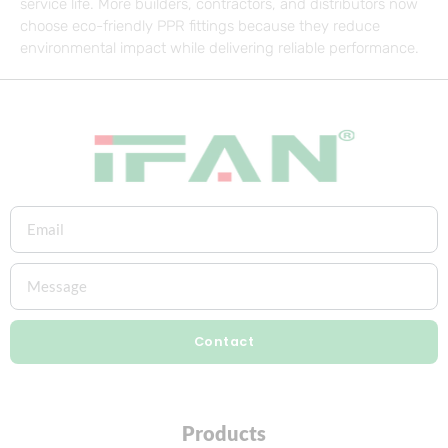
service life. More builders, contractors, and distributors now
choose eco-friendly PPR fittings because they reduce
environmental impact while delivering reliable performance.
Contact
Products