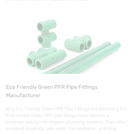
Eco Friendly Green PPR Pipe Fittings
Manufacturer
Why Eco Friendly Green PPR Pipe Fittings Are Becoming the
First Choice Green PPR pipe fittings have become a
preferred solution for modern plumbing systems. They offer
excellent durability, safe water transportation, and long