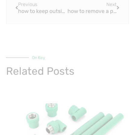
Previous
Next
how to keep outside pvc pipe from freezing?
how to remove a pvc pipe fitting after it’s glued?
On Key
Related Posts