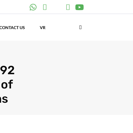
CONTACT US
VR
992
 of
ms