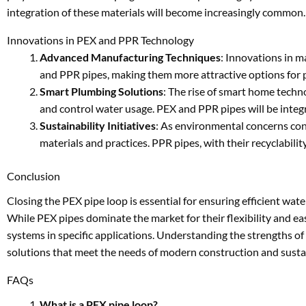
integration of these materials will become increasingly common.
Innovations in PEX and PPR Technology
Advanced Manufacturing Techniques
: Innovations in m
and PPR pipes, making them more attractive options for 
Smart Plumbing Solutions
: The rise of smart home techn
and control water usage. PEX and PPR pipes will be integ
Sustainability Initiatives
: As environmental concerns cont
materials and practices. PPR pipes, with their recyclabili
Conclusion
Closing the PEX pipe loop is essential for ensuring efficient wat
While PEX pipes dominate the market for their flexibility and e
systems in specific applications. Understanding the strengths o
solutions that meet the needs of modern construction and sustai
FAQs
What is a PEX pipe loop?