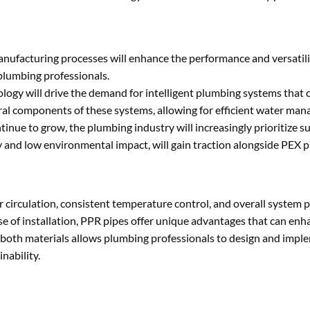
anufacturing processes will enhance the performance and versatil
plumbing professionals.
ology will drive the demand for intelligent plumbing systems that
ral components of these systems, allowing for efficient water ma
inue to grow, the plumbing industry will increasingly prioritize s
ty and low environmental impact, will gain traction alongside PEX p
er circulation, consistent temperature control, and overall system
ase of installation, PPR pipes offer unique advantages that can en
f both materials allows plumbing professionals to design and imple
nability.