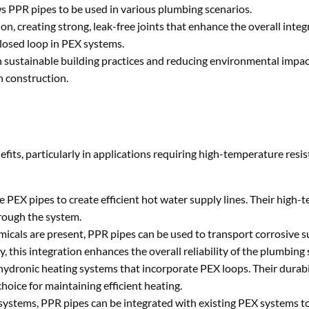
ows PPR pipes to be used in various plumbing scenarios.
on, creating strong, leak-free joints that enhance the overall integr
closed loop in PEX systems.
ith sustainable building practices and reducing environmental impac
n construction.
its, particularly in applications requiring high-temperature resi
e PEX pipes to create efficient hot water supply lines. Their high
hrough the system.
emicals are present, PPR pipes can be used to transport corrosive 
this integration enhances the overall reliability of the plumbing
 hydronic heating systems that incorporate PEX loops. Their durabil
oice for maintaining efficient heating.
 systems, PPR pipes can be integrated with existing PEX systems 