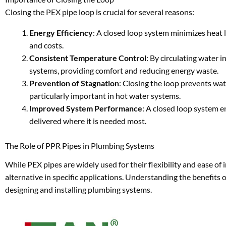
Closing the PEX pipe loop is crucial for several reasons:
Energy Efficiency
: A closed loop system minimizes heat 
and costs.
Consistent Temperature Control
: By circulating water 
systems, providing comfort and reducing energy waste.
Prevention of Stagnation
: Closing the loop prevents wat
particularly important in hot water systems.
Improved System Performance
: A closed loop system e
delivered where it is needed most.
The Role of PPR Pipes in Plumbing Systems
While PEX pipes are widely used for their flexibility and ease o
alternative in specific applications. Understanding the benefit
designing and installing plumbing systems.