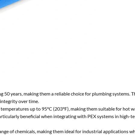
ng 50 years, making them a reliable choice for plumbing systems. T
integrity over time.
 temperatures up to 95°C (203°F), making them suitable for hot w
particularly beneficial when integrating with PEX systems in high-
range of chemicals, making them ideal for industrial applications 