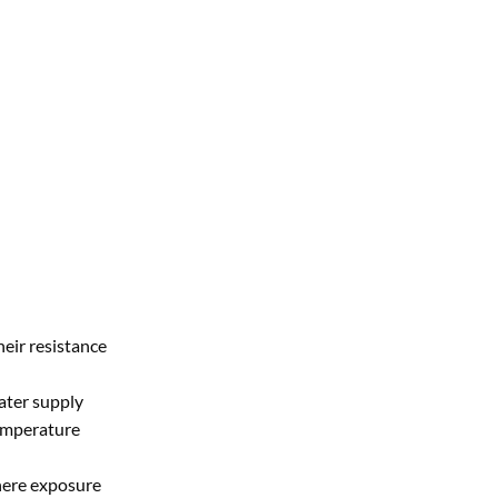
heir resistance
ater supply
temperature
where exposure