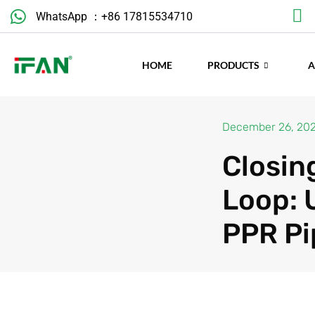
Skip
WhatsApp ：+86 17815534710
to
content
HOME
PRODUCTS
December 26, 20
Closin
Loop: 
PPR Pi