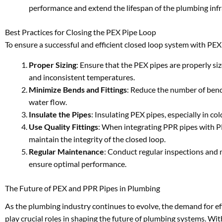
performance and extend the lifespan of the plumbing infr
Best Practices for Closing the PEX Pipe Loop
To ensure a successful and efficient closed loop system with PEX 
Proper Sizing
: Ensure that the PEX pipes are properly siz
and inconsistent temperatures.
Minimize Bends and Fittings
: Reduce the number of bends
water flow.
Insulate the Pipes
: Insulating PEX pipes, especially in co
Use Quality Fittings
: When integrating PPR pipes with PE
maintain the integrity of the closed loop.
Regular Maintenance
: Conduct regular inspections and 
ensure optimal performance.
The Future of PEX and PPR Pipes in Plumbing
As the plumbing industry continues to evolve, the demand for eff
play crucial roles in shaping the future of plumbing systems. Wi