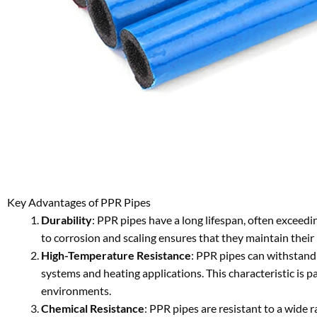
Key Advantages of PPR Pipes
Durability
: PPR pipes have a long lifespan, often exceedi
to corrosion and scaling ensures that they maintain their 
High-Temperature Resistance
: PPR pipes can withstand
systems and heating applications. This characteristic is 
environments.
Chemical Resistance
: PPR pipes are resistant to a wide 