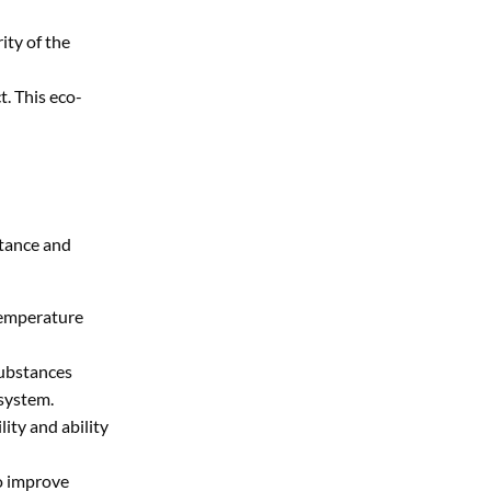
ity of the
t. This eco-
stance and
-temperature
substances
 system.
ity and ability
to improve