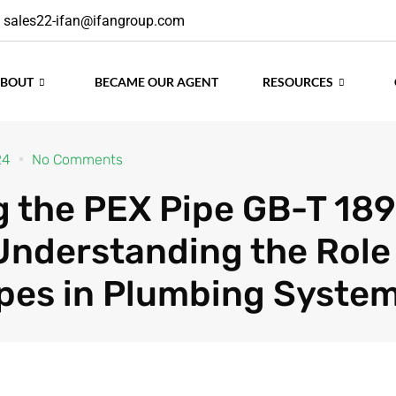
sales22-ifan@ifangroup.com
ABOUT
BECAME OUR AGENT
RESOURCES
24
No Comments
g the PEX Pipe GB-T 18
Understanding the Role
pes in Plumbing Syste