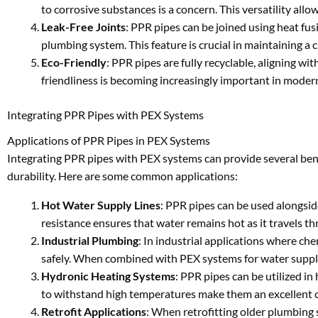
to corrosive substances is a concern. This versatility all
Leak-Free Joints
: PPR pipes can be joined using heat fusi
plumbing system. This feature is crucial in maintaining a 
Eco-Friendly
: PPR pipes are fully recyclable, aligning w
friendliness is becoming increasingly important in moder
Integrating PPR Pipes with PEX Systems
Applications of PPR Pipes in PEX Systems
Integrating PPR pipes with PEX systems can provide several benef
durability. Here are some common applications:
Hot Water Supply Lines
: PPR pipes can be used alongsid
resistance ensures that water remains hot as it travels t
Industrial Plumbing
: In industrial applications where ch
safely. When combined with PEX systems for water supply, 
Hydronic Heating Systems
: PPR pipes can be utilized in
to withstand high temperatures make them an excellent ch
Retrofit Applications
: When retrofitting older plumbing