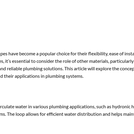
s have become a popular choice for their flexibility, ease of insta
 it’s essential to consider the role of other materials, particularl
 reliable plumbing solutions. This article will explore the concep
d their applications in plumbing systems.
irculate water in various plumbing applications, such as hydronic 
ms. The loop allows for efficient water distribution and helps main