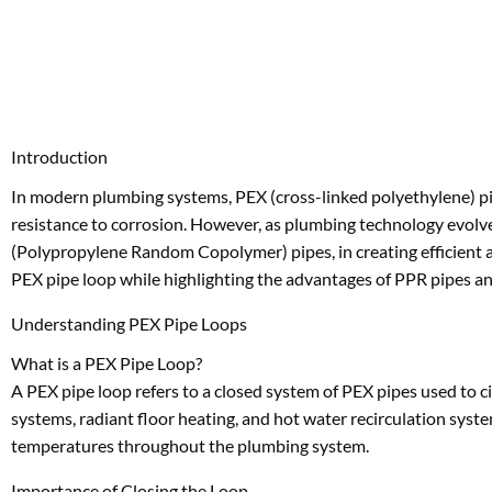
Introduction
In modern plumbing systems, PEX (cross-linked polyethylene) pipe
resistance to corrosion. However, as plumbing technology evolves,
(Polypropylene Random Copolymer) pipes, in creating efficient and
PEX pipe loop while highlighting the advantages of PPR pipes an
Understanding PEX Pipe Loops
What is a PEX Pipe Loop?
A PEX pipe loop refers to a closed system of PEX pipes used to c
systems, radiant floor heating, and hot water recirculation syste
temperatures throughout the plumbing system.
Importance of Closing the Loop