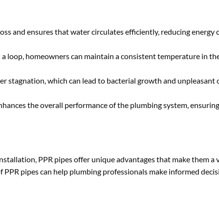
loss and ensures that water circulates efficiently, reducing energ
in a loop, homeowners can maintain a consistent temperature in the
er stagnation, which can lead to bacterial growth and unpleasant o
nhances the overall performance of the plumbing system, ensuring
f installation, PPR pipes offer unique advantages that make them a 
s of PPR pipes can help plumbing professionals make informed deci