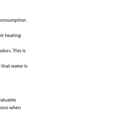
y consumption
ir heating
dors. This is
 that water is
valuable
sions when