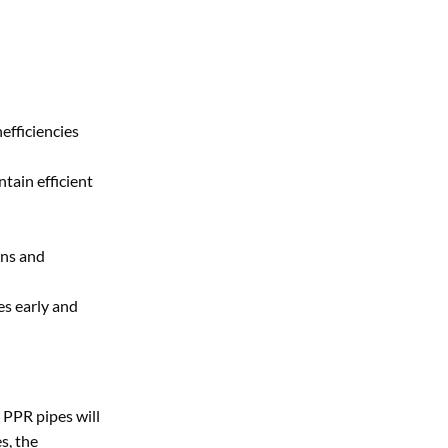
efficiencies
tain efficient
ons and
es early and
 PPR pipes will
s, the