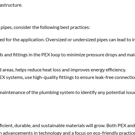
astructure.
pipes, consider the following best practices:
ed for the application. Oversized or undersized pipes can lead to in
 and fittings in the PEX loop to minimize pressure drops and main
ld areas, helps reduce heat loss and improves energy efficiency.
X systems, use high-quality fittings to ensure leak-free connecti
maintenance of the plumbing system to identify any potential issu
icient, durable, and sustainable materials will grow. Both PEX and
th advancements in technology and a focus on eco-friendly practice