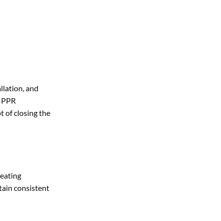
llation, and
y PPR
t of closing the
heating
tain consistent