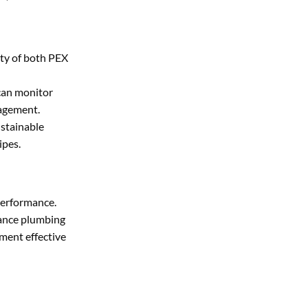
ity of both PEX
 can monitor
nagement.
ustainable
ipes.
 performance.
hance plumbing
ment effective