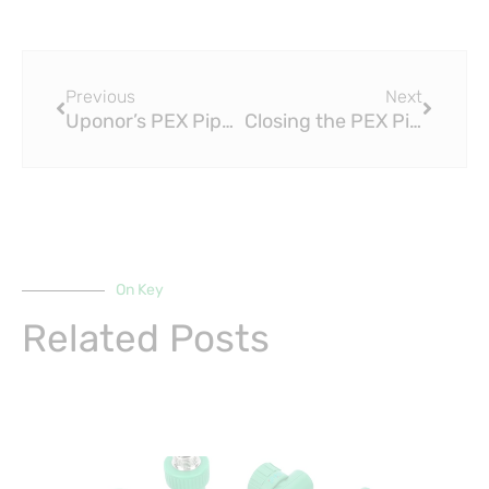
Prev
Next
Previous
Next
Uponor’s PEX Pipe GB-T 18992 Turns 50: A Celebration of Innovation and Performance
Closing the PEX Pipe GB-T 18992 Loop: Understanding the Role of PPR Pipes in Plumbing Systems
On Key
Related Posts