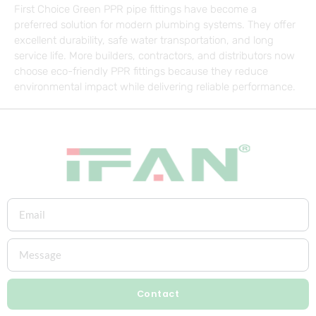
First Choice Green PPR pipe fittings have become a
preferred solution for modern plumbing systems. They offer
excellent durability, safe water transportation, and long
service life. More builders, contractors, and distributors now
choose eco-friendly PPR fittings because they reduce
environmental impact while delivering reliable performance.
Contact