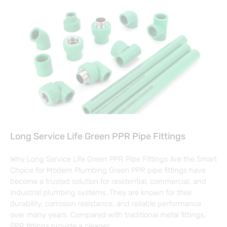
Long Service Life Green PPR Pipe Fittings
Why Long Service Life Green PPR Pipe Fittings Are the Smart
Choice for Modern Plumbing Green PPR pipe fittings have
become a trusted solution for residential, commercial, and
industrial plumbing systems. They are known for their
durability, corrosion resistance, and reliable performance
over many years. Compared with traditional metal fittings,
PPR fittings provide a cleaner