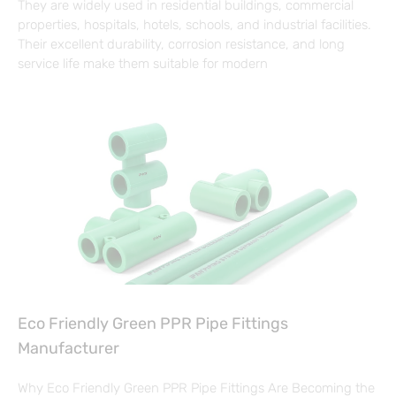
They are widely used in residential buildings, commercial
properties, hospitals, hotels, schools, and industrial facilities.
Their excellent durability, corrosion resistance, and long
service life make them suitable for modern
Eco Friendly Green PPR Pipe Fittings
Manufacturer
Why Eco Friendly Green PPR Pipe Fittings Are Becoming the