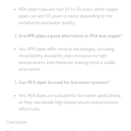
PEX pipes typically last 25 to 50 years, while copper
pipes can last 50 years or more, depending on the
installation and water quality.
Are PPR pipes a good alternative to PEX and copper?
Yes, PPR pipes offer several advantages, including
recyclability, durability, and resistance to high
temperatures and chemicals, making them a viable
alternative.
Can PEX pipes be used for hot water systems?
Yes, PEX pipes are suitable for hot water applications,
as they can handle high temperatures and pressures
effectively.
Conclusion