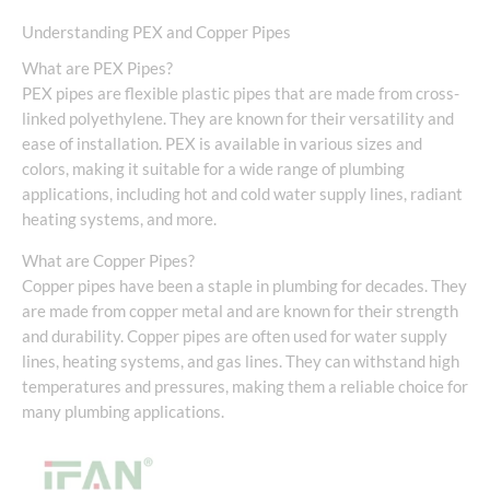
Understanding PEX and Copper Pipes
What are PEX Pipes?
PEX pipes are flexible plastic pipes that are made from cross-
linked polyethylene. They are known for their versatility and
ease of installation. PEX is available in various sizes and
colors, making it suitable for a wide range of plumbing
applications, including hot and cold water supply lines, radiant
heating systems, and more.
What are Copper Pipes?
Copper pipes have been a staple in plumbing for decades. They
are made from copper metal and are known for their strength
and durability. Copper pipes are often used for water supply
lines, heating systems, and gas lines. They can withstand high
temperatures and pressures, making them a reliable choice for
many plumbing applications.