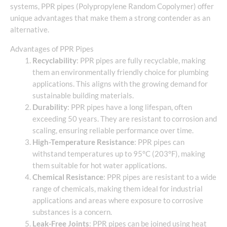
systems, PPR pipes (Polypropylene Random Copolymer) offer
unique advantages that make them a strong contender as an
alternative.
Advantages of PPR Pipes
Recyclability
: PPR pipes are fully recyclable, making
them an environmentally friendly choice for plumbing
applications. This aligns with the growing demand for
sustainable building materials.
Durability
: PPR pipes have a long lifespan, often
exceeding 50 years. They are resistant to corrosion and
scaling, ensuring reliable performance over time.
High-Temperature Resistance
: PPR pipes can
withstand temperatures up to 95°C (203°F), making
them suitable for hot water applications.
Chemical Resistance
: PPR pipes are resistant to a wide
range of chemicals, making them ideal for industrial
applications and areas where exposure to corrosive
substances is a concern.
Leak-Free Joints
: PPR pipes can be joined using heat