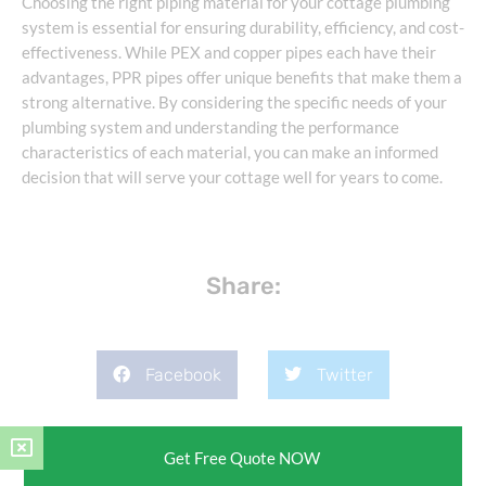
Choosing the right piping material for your cottage plumbing
system is essential for ensuring durability, efficiency, and cost-
effectiveness. While PEX and copper pipes each have their
advantages, PPR pipes offer unique benefits that make them a
strong alternative. By considering the specific needs of your
plumbing system and understanding the performance
characteristics of each material, you can make an informed
decision that will serve your cottage well for years to come.
Share:
Facebook
Twitter
Pinterest
LinkedIn
Get Free Quote NOW