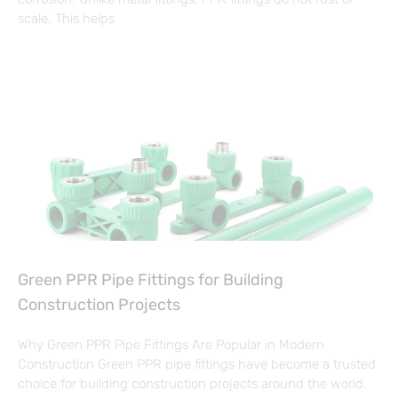
scale. This helps
Green PPR Pipe Fittings for Building
Construction Projects
Why Green PPR Pipe Fittings Are Popular in Modern
Construction Green PPR pipe fittings have become a trusted
choice for building construction projects around the world.