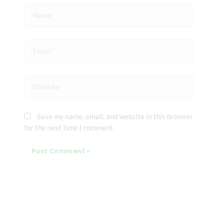
Name*
Email*
Website
Save my name, email, and website in this browser
for the next time I comment.