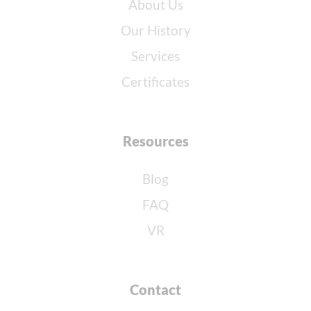
About Us
Our History
Services
Certificates
Resources
Blog
FAQ
VR
Contact