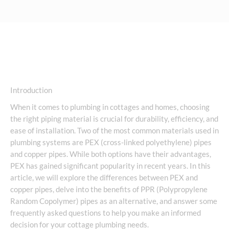
Introduction
When it comes to plumbing in cottages and homes, choosing
the right piping material is crucial for durability, efficiency, and
ease of installation. Two of the most common materials used in
plumbing systems are PEX (cross-linked polyethylene) pipes
and copper pipes. While both options have their advantages,
PEX has gained significant popularity in recent years. In this
article, we will explore the differences between PEX and
copper pipes, delve into the benefits of PPR (Polypropylene
Random Copolymer) pipes as an alternative, and answer some
frequently asked questions to help you make an informed
decision for your cottage plumbing needs.