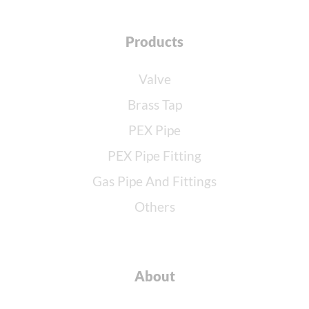
Products
Valve
Brass Tap
PEX Pipe
PEX Pipe Fitting
Gas Pipe And Fittings
Others
About