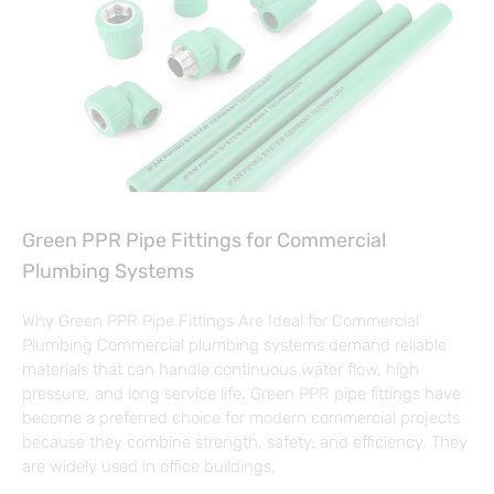
Green PPR Pipe Fittings for Commercial
Plumbing Systems
Why Green PPR Pipe Fittings Are Ideal for Commercial
Plumbing Commercial plumbing systems demand reliable
materials that can handle continuous water flow, high
pressure, and long service life. Green PPR pipe fittings have
become a preferred choice for modern commercial projects
because they combine strength, safety, and efficiency. They
are widely used in office buildings,