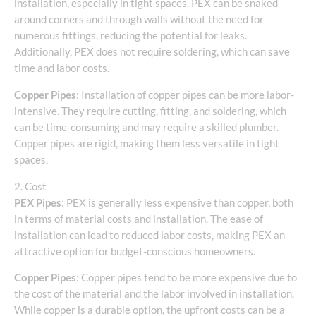
installation, especially in tight spaces. PEX can be snaked
around corners and through walls without the need for
numerous fittings, reducing the potential for leaks.
Additionally, PEX does not require soldering, which can save
time and labor costs.
Copper Pipes
: Installation of copper pipes can be more labor-
intensive. They require cutting, fitting, and soldering, which
can be time-consuming and may require a skilled plumber.
Copper pipes are rigid, making them less versatile in tight
spaces.
2. Cost
PEX Pipes
: PEX is generally less expensive than copper, both
in terms of material costs and installation. The ease of
installation can lead to reduced labor costs, making PEX an
attractive option for budget-conscious homeowners.
Copper Pipes
: Copper pipes tend to be more expensive due to
the cost of the material and the labor involved in installation.
While copper is a durable option, the upfront costs can be a