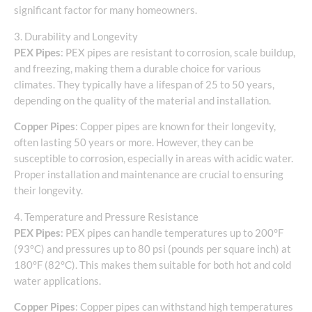
significant factor for many homeowners.
3. Durability and Longevity
PEX Pipes
: PEX pipes are resistant to corrosion, scale buildup,
and freezing, making them a durable choice for various
climates. They typically have a lifespan of 25 to 50 years,
depending on the quality of the material and installation.
Copper Pipes
: Copper pipes are known for their longevity,
often lasting 50 years or more. However, they can be
susceptible to corrosion, especially in areas with acidic water.
Proper installation and maintenance are crucial to ensuring
their longevity.
4. Temperature and Pressure Resistance
PEX Pipes
: PEX pipes can handle temperatures up to 200°F
(93°C) and pressures up to 80 psi (pounds per square inch) at
180°F (82°C). This makes them suitable for both hot and cold
water applications.
Copper Pipes
: Copper pipes can withstand high temperatures