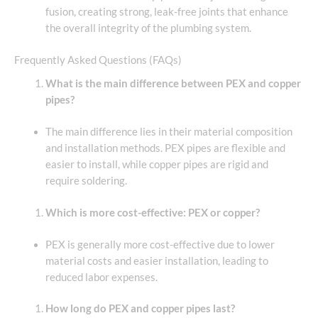
fusion, creating strong, leak-free joints that enhance
the overall integrity of the plumbing system.
Frequently Asked Questions (FAQs)
What is the main difference between PEX and copper
pipes?
The main difference lies in their material composition
and installation methods. PEX pipes are flexible and
easier to install, while copper pipes are rigid and
require soldering.
Which is more cost-effective: PEX or copper?
PEX is generally more cost-effective due to lower
material costs and easier installation, leading to
reduced labor expenses.
How long do PEX and copper pipes last?