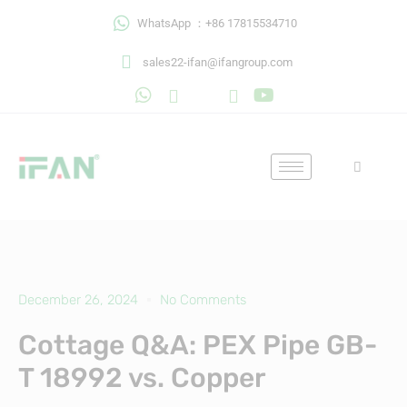
Skip
WhatsApp ：+86 17815534710
to
content
sales22-ifan@ifangroup.com
December 26, 2024
No Comments
Cottage Q&A: PEX Pipe GB-
T 18992 vs. Copper