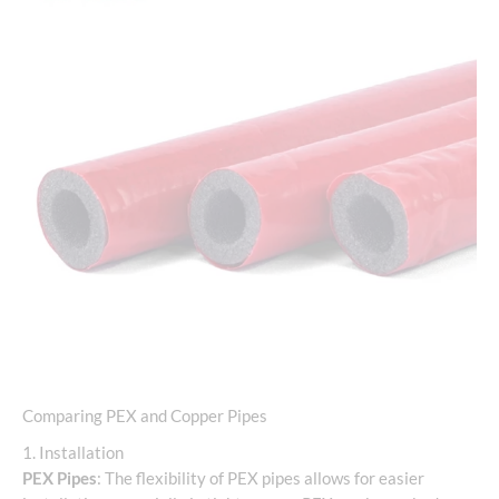
Comparing PEX and Copper Pipes
1. Installation
PEX Pipes
: The flexibility of PEX pipes allows for easier