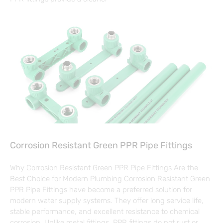
Corrosion Resistant Green PPR Pipe Fittings
Why Corrosion Resistant Green PPR Pipe Fittings Are the
Best Choice for Modern Plumbing Corrosion Resistant Green
PPR Pipe Fittings have become a preferred solution for
modern water supply systems. They offer long service life,
stable performance, and excellent resistance to chemical
corrosion. Unlike metal fittings, PPR fittings do not rust or