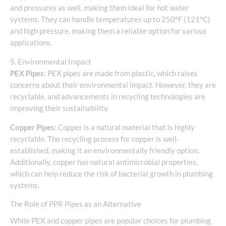
and pressures as well, making them ideal for hot water
systems. They can handle temperatures up to 250°F (121°C)
and high pressure, making them a reliable option for various
applications.
5. Environmental Impact
PEX Pipes
: PEX pipes are made from plastic, which raises
concerns about their environmental impact. However, they are
recyclable, and advancements in recycling technologies are
improving their sustainability.
Copper Pipes
: Copper is a natural material that is highly
recyclable. The recycling process for copper is well-
established, making it an environmentally friendly option.
Additionally, copper has natural antimicrobial properties,
which can help reduce the risk of bacterial growth in plumbing
systems.
The Role of PPR Pipes as an Alternative
While PEX and copper pipes are popular choices for plumbing