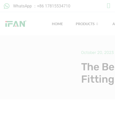
Skip
WhatsApp ：+86 17815534710
to
content
HOME
PRODUCTS
October 20, 2023
The Be
Fittin