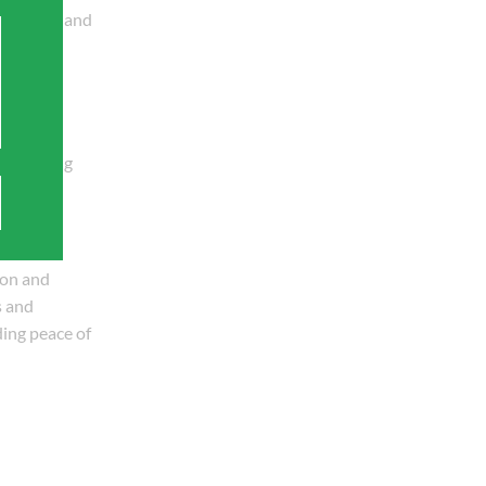
y repairs and
 plumbing
c plumbing
.
ion and
s and
ding peace of