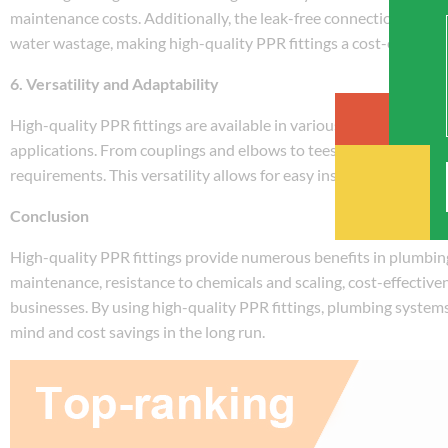
maintenance costs. Additionally, the leak-free connections and r
water wastage, making high-quality PPR fittings a cost-effectiv
6. Versatility and Adaptability
High-quality PPR fittings are available in various sizes, types, a
applications. From couplings and elbows to tees and reducers, t
requirements. This versatility allows for easy installation and m
Conclusion
High-quality PPR fittings provide numerous benefits in plumbing 
maintenance, resistance to chemicals and scaling, cost-effectiv
businesses. By using high-quality PPR fittings, plumbing systems 
mind and cost savings in the long run.