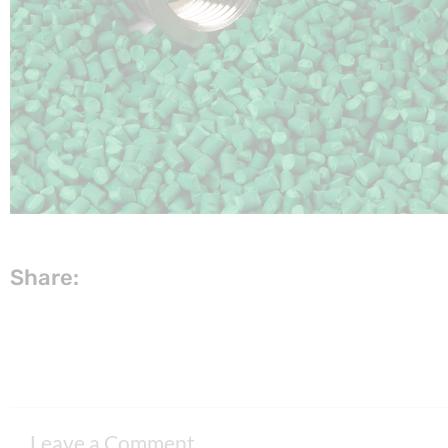
Share:
Leave a Comment