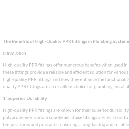
The Benefits of High-Quality PPR Fittings in Plumbing System
Introduction
High-quality PPR fittings offer numerous benefits when used in p
these fittings provide a reliable and efficient solution for variou
high-quality PPR fittings and how they enhance the functionality
quality PPR fittings are an excellent choice for plumbing installa
1. Superior Durability
High-quality PPR fittings are known for their superior durabili
polypropylene random copolymer, these fittings are resistant to
temperatures and pressures, ensuring a long-lasting and reliab