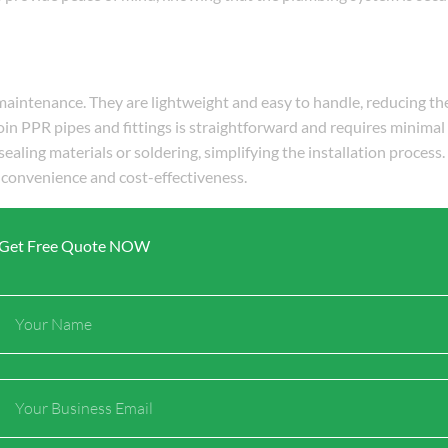
 maintenance. They are lightweight and easy to handle, reducing th
join PPR pipes and fittings is straightforward and requires minimal 
sealing materials or soldering, simplifying the installation process
 convenience and cost-effectiveness.
Get Free Quote NOW
esent in water, which can cause corrosion and scaling in traditio
 chemicals and scaling. The polypropylene material used in these fit
Full
 commonly found in water. This resistance minimizes the need for f
Name
optimal performance of the plumbing system.
Email
mbing systems. Their durability eliminates the need for frequent r
ess and minimal maintenance requirements further contribute to re