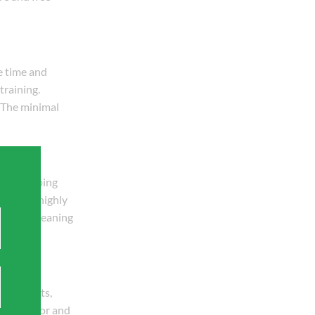
e time and
training.
. The minimal
nal plumbing
tings is highly
requent cleaning
eplacements,
duced labor and