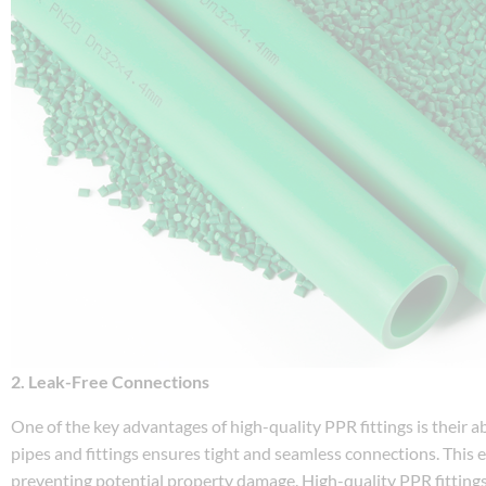
2. Leak-Free Connections
One of the key advantages of high-quality PPR fittings is their a
pipes and fittings ensures tight and seamless connections. This 
preventing potential property damage. High-quality PPR fittings