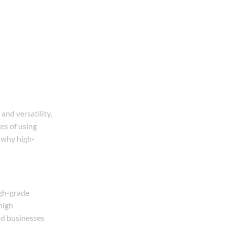
and versatility,
ges of using
f why high-
igh-grade
high
nd businesses