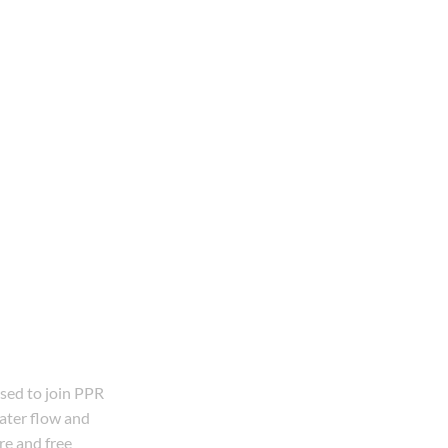
used to join PPR
water flow and
re and free