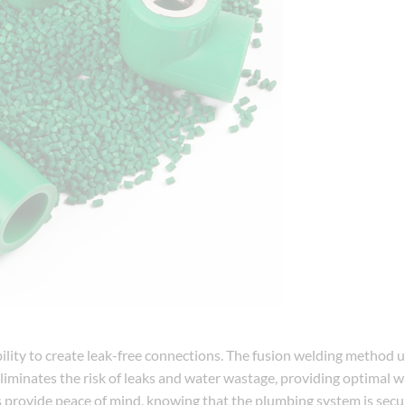
bility to create leak-free connections. The fusion welding method 
eliminates the risk of leaks and water wastage, providing optimal 
 provide peace of mind, knowing that the plumbing system is secu