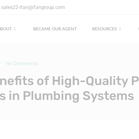
sales22-ifan@ifangroup.com
ABOUT
BECAME OUR AGENT
RESOURCES
No Comments
nefits of High-Quality 
gs in Plumbing Systems