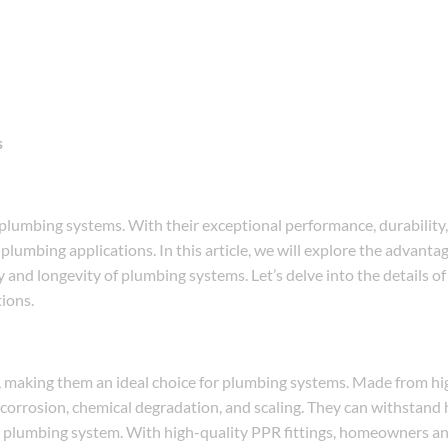
s
lumbing systems. With their exceptional performance, durability, 
s plumbing applications. In this article, we will explore the advanta
 and longevity of plumbing systems. Let’s delve into the details o
tions.
ty, making them an ideal choice for plumbing systems. Made from h
 corrosion, chemical degradation, and scaling. They can withstand 
le plumbing system. With high-quality PPR fittings, homeowners a