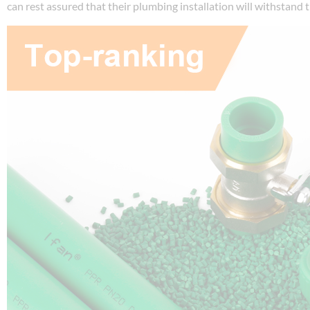
can rest assured that their plumbing installation will withstand t