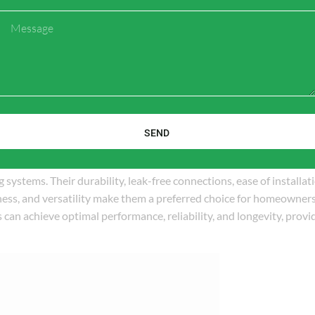
esistance to chemicals and scaling minimize the potential for costl
Message
e choice for homeowners and businesses.
nd configurations, offering versatility and adaptability to different
hese fittings can be easily customized and adapted to meet specifi
odification, ensuring a well-designed and efficient plumbing system
SEND
systems. Their durability, leak-free connections, ease of installat
eness, and versatility make them a preferred choice for homeowner
can achieve optimal performance, reliability, and longevity, provi