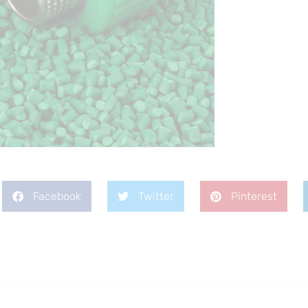
Facebook
Twitter
Pinterest