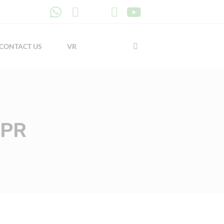
CONTACT US
VR
PPR