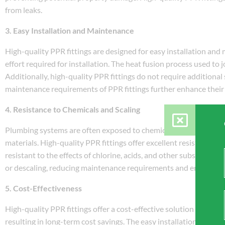
from leaks.
3. Easy Installation and Maintenance
High-quality PPR fittings are designed for easy installation and
effort required for installation. The heat fusion process used to 
Additionally, high-quality PPR fittings do not require additional 
maintenance requirements of PPR fittings further enhance their
4. Resistance to Chemicals and Scaling
Plumbing systems are often exposed to chemicals and minerals pr
materials. High-quality PPR fittings offer excellent resistance to
resistant to the effects of chlorine, acids, and other substances
or descaling, reducing maintenance requirements and ensuring 
5. Cost-Effectiveness
High-quality PPR fittings offer a cost-effective solution for plu
resulting in long-term cost savings. The easy installation proc