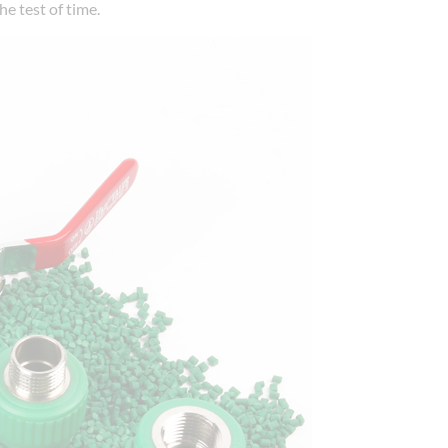
he test of time.