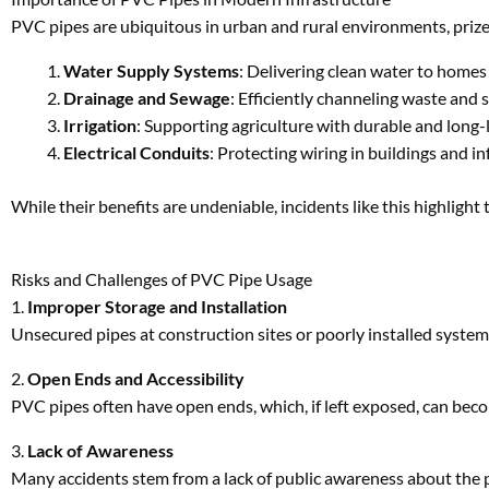
While their benefits are undeniable, incidents like this highlight
Risks and Challenges of PVC Pipe Usage
1.
Improper Storage and Installation
Unsecured pipes at construction sites or poorly installed systems
2.
Open Ends and Accessibility
PVC pipes often have open ends, which, if left exposed, can beco
3.
Lack of Awareness
Many accidents stem from a lack of public awareness about the p
Preventive Measures for PVC Pipe Safety
1.
Secure Storage
PVC pipes should always be stored in designated areas with restr
2.
Proper Installation