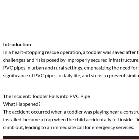
In a heart-stopping rescue operation, a toddler was saved after f
challenges and risks posed by improperly secured infrastructure. T
PVC pipes in urban and rural settings, emphasizing the need for sa
significance of PVC pipes in daily life, and steps to prevent simila
The Incident: Toddler Falls into PVC Pipe
What Happened?
The accident occurred when a toddler was playing near a constru
installed, became a trap when the child accidentally fell inside.
climb out, leading to an immediate call for emergency services.