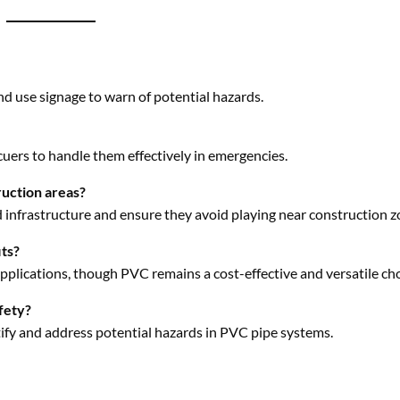
cuers to handle them effectively in emergencies.
ruction areas?
 infrastructure and ensure they avoid playing near construction z
its?
applications, though PVC remains a cost-effective and versatile cho
fety?
tify and address potential hazards in PVC pipe systems.
Facebook
Twitter
Pinterest