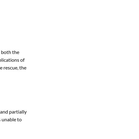
d both the
lications of
e rescue, the
and partially
s unable to