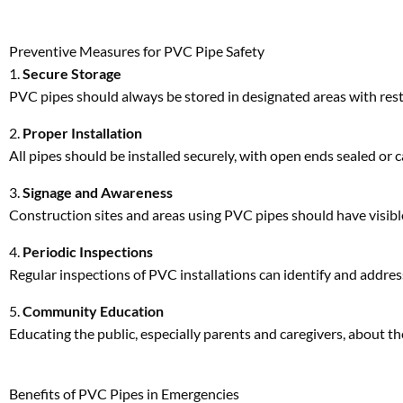
All pipes should be installed securely, with open ends sealed or 
3.
Signage and Awareness
Construction sites and areas using PVC pipes should have visibl
4.
Periodic Inspections
Regular inspections of PVC installations can identify and addres
5.
Community Education
Educating the public, especially parents and caregivers, about th
Benefits of PVC Pipes in Emergencies
Ironically, the same properties that make PVC pipes versatile in 
Lightweight Material
: Easy to handle and move during e
Cuttable Surface
: Rescue teams were able to cut through 
Durability
: Despite the incident, the pipe’s structural int
These attributes reinforce why PVC pipes remain a favored mater