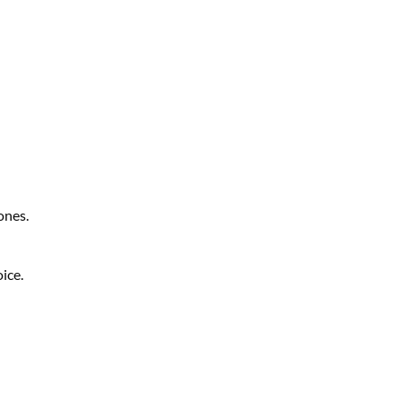
ones.
ice.
LinkedIn