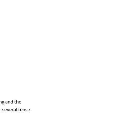
ing and the
r several tense