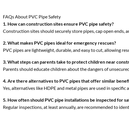
PVC pipes are lightweight, durable, and easy to cut, allowing res
3. What steps can parents take to protect children near const
Parents should educate children about the dangers of unsecured
4. Are there alternatives to PVC pipes that offer similar benef
Yes, alternatives like HDPE and metal pipes are used in specific 
5. How often should PVC pipe installations be inspected for sa
Regular inspections, at least annually, are recommended to iden
Share: