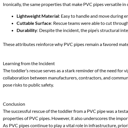
Learning from the Incident
The toddler’s rescue serves as a stark reminder of the need for 
collaboration between manufacturers, contractors, and communiti
pose risks to public safety.
Conclusion
The successful rescue of the toddler from a PVC pipe was a tes
properties of PVC pipes. However, it also underscores the import
As PVC pipes continue to play a vital role in infrastructure, prior
FAQs About PVC Pipe Safety
1. How can construction sites ensure PVC pipe safety?
Construction sites should securely store pipes, cap open ends, a
2. What makes PVC pipes ideal for emergency rescues?