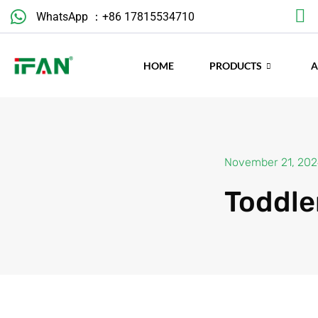
WhatsApp ：+86 17815534710
November 21, 20
HOME
PRODUCTS
Toddle
Introduction