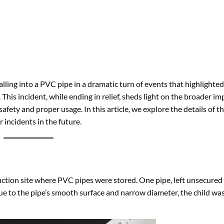
alling into a PVC pipe in a dramatic turn of events that highlighte
his incident, while ending in relief, sheds light on the broader imp
fety and proper usage. In this article, we explore the details of th
r incidents in the future.
ction site where PVC pipes were stored. One pipe, left unsecured 
 Due to the pipe’s smooth surface and narrow diameter, the child wa