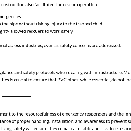
vigilance and safety protocols when dealing with infrastructure. M
es is crucial to ensure that PVC pipes, while essential, do not in
tament to the resourcefulness of emergency responders and the in
ance of proper handling, installation, and awareness to prevent s
itizing safety will ensure they remain a reliable and risk-free resou
nd use signage to warn of potential hazards.