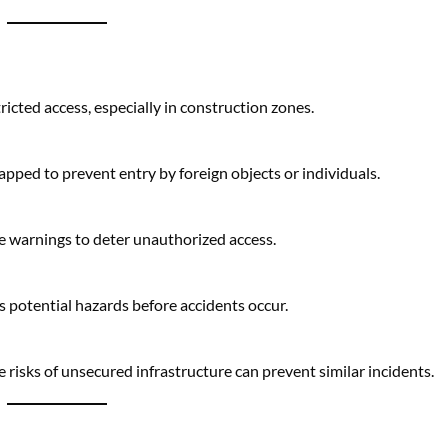
capped to prevent entry by foreign objects or individuals.
e warnings to deter unauthorized access.
s potential hazards before accidents occur.
e risks of unsecured infrastructure can prevent similar incidents.
construction also facilitated the rescue operation.
mergencies.
the pipe without risking injury to the trapped child.
egrity allowed rescuers to work safely.
ial across industries, even as safety concerns are addressed.