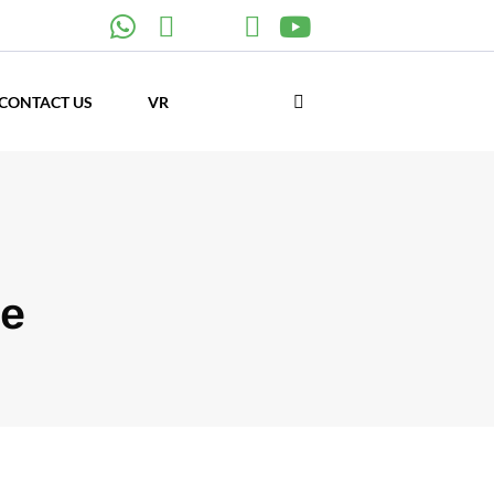
CONTACT US
VR
pe