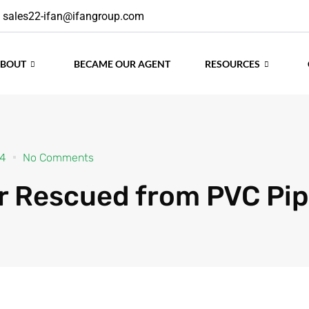
sales22-ifan@ifangroup.com
24
No Comments
ABOUT
BECAME OUR AGENT
RESOURCES
r Rescued from PVC Pi