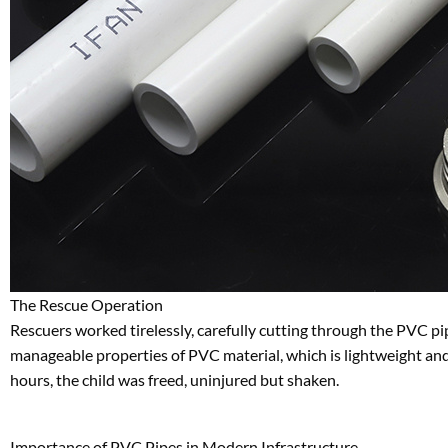
The Rescue Operation
Rescuers worked tirelessly, carefully cutting through the PVC pi
manageable properties of PVC material, which is lightweight and e
hours, the child was freed, uninjured but shaken.
Importance of PVC Pipes in Modern Infrastructure
PVC pipes are ubiquitous in urban and rural environments, prized f
Water Supply Systems
: Delivering clean water to homes
Drainage and Sewage
: Efficiently channeling waste and
Irrigation
: Supporting agriculture with durable and long-l
Electrical Conduits
: Protecting wiring in buildings and in