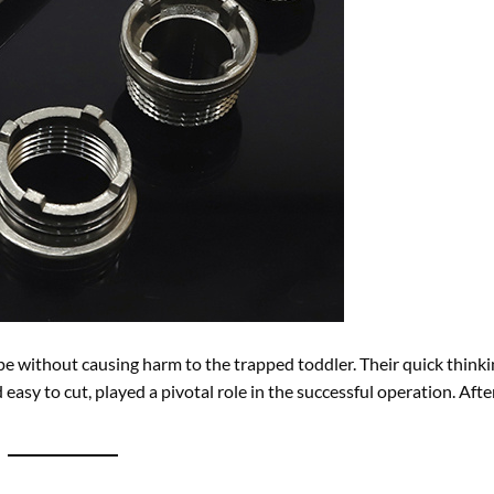
pe without causing harm to the trapped toddler. Their quick think
asy to cut, played a pivotal role in the successful operation. Afte
or their versatility and durability. They serve critical roles in:
 and businesses.
 stormwater.
asting solutions.
frastructure projects.