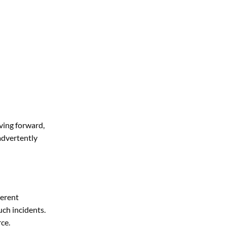
oving forward,
advertently
herent
uch incidents.
rce.