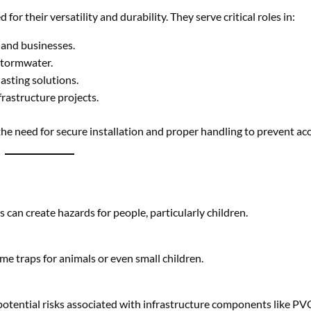
 the need for secure installation and proper handling to prevent ac
 can create hazards for people, particularly children.
me traps for animals or even small children.
otential risks associated with infrastructure components like PVC
icted access, especially in construction zones.